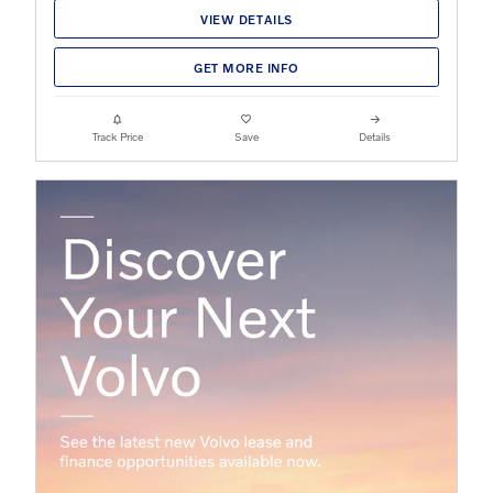
VIEW DETAILS
GET MORE INFO
Track Price
Save
Details