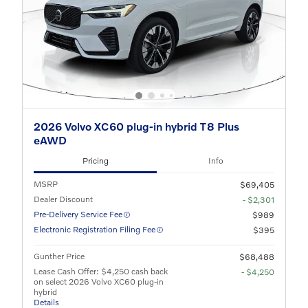
2026 Volvo XC60 plug-in hybrid T8 Plus
eAWD
Pricing
Info
MSRP
$69,405
Dealer Discount
- $2,301
Pre-Delivery Service Fee
$989
Electronic Registration Filing Fee
$395
Gunther Price
$68,488
Lease Cash Offer: $4,250 cash back
- $4,250
on select 2026 Volvo XC60 plug-in
hybrid
Details