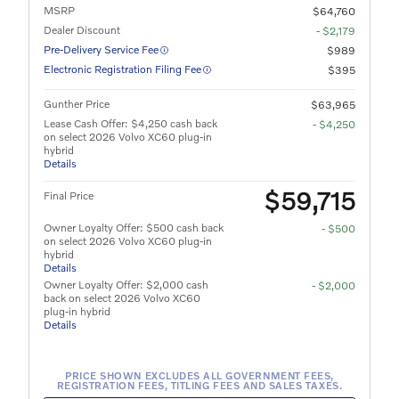
MSRP
$64,760
Dealer Discount
- $2,179
Pre-Delivery Service Fee
$989
Electronic Registration Filing Fee
$395
Gunther Price
$63,965
Lease Cash Offer: $4,250 cash back
- $4,250
on select 2026 Volvo XC60 plug-in
hybrid
Details
$59,715
Final Price
Owner Loyalty Offer: $500 cash back
- $500
on select 2026 Volvo XC60 plug-in
hybrid
Details
Owner Loyalty Offer: $2,000 cash
- $2,000
back on select 2026 Volvo XC60
plug-in hybrid
Details
PRICE SHOWN EXCLUDES ALL GOVERNMENT FEES,
REGISTRATION FEES, TITLING FEES AND SALES TAXES.