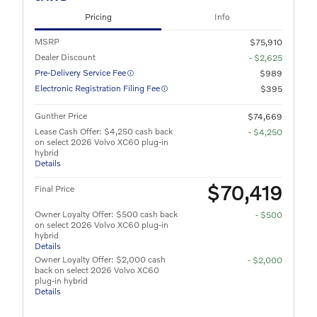
Pricing
Info
MSRP
$75,910
Dealer Discount
- $2,625
Pre-Delivery Service Fee
$989
Electronic Registration Filing Fee
$395
Gunther Price
$74,669
Lease Cash Offer: $4,250 cash back
- $4,250
on select 2026 Volvo XC60 plug-in
hybrid
Details
$70,419
Final Price
Owner Loyalty Offer: $500 cash back
- $500
on select 2026 Volvo XC60 plug-in
hybrid
Details
Owner Loyalty Offer: $2,000 cash
- $2,000
back on select 2026 Volvo XC60
plug-in hybrid
Details