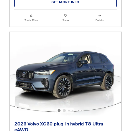
GET MORE INFO
Track Price
Save
Details
2026 Volvo XC60 plug-in hybrid T8 Ultra
eAWD