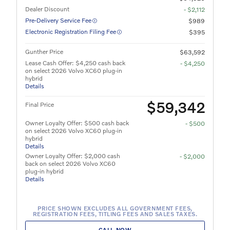
Dealer Discount
- $2,112
Pre-Delivery Service Fee
$989
Electronic Registration Filing Fee
$395
Gunther Price
$63,592
Lease Cash Offer: $4,250 cash back
- $4,250
on select 2026 Volvo XC60 plug-in
hybrid
Details
$59,342
Final Price
Owner Loyalty Offer: $500 cash back
- $500
on select 2026 Volvo XC60 plug-in
hybrid
Details
Owner Loyalty Offer: $2,000 cash
- $2,000
back on select 2026 Volvo XC60
plug-in hybrid
Details
PRICE SHOWN EXCLUDES ALL GOVERNMENT FEES,
REGISTRATION FEES, TITLING FEES AND SALES TAXES.
CALL NOW