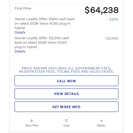
$64,238
Final Price
Owner Loyalty Offer: $500 cash back
- $500
on select 2026 Volvo XC60 plug-in
hybrid
Details
Owner Loyalty Offer: $2,000 cash
- $2,000
back on select 2026 Volvo XC60
plug-in hybrid
Details
PRICE SHOWN EXCLUDES ALL GOVERNMENT FEES,
REGISTRATION FEES, TITLING FEES AND SALES TAXES.
CALL NOW
VIEW DETAILS
GET MORE INFO
Track Price
Save
Details