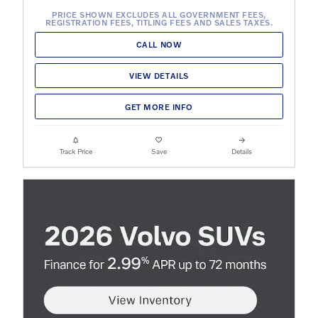
PRICE SHOWN EXCLUDES ALL GOVERNMENT FEES,
REGISTRATION FEES, TITLING FEES AND SALES TAXES.
CALL NOW
VIEW DETAILS
GET MORE INFO
Track Price
Save
Details