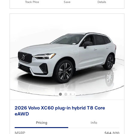
Track Price
Save
Details
2026 Volvo XC60 plug-in hybrid T8 Core
eAWD
Pricing
Info
MSRP
$64,320