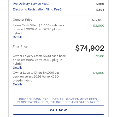
Pre-Delivery Service Fee
$989
Electronic Registration Filing Fee
$395
Gunther Price
$77,902
Lease Cash Offer: $3,000 cash back
- $3,000
on select 2026 Volvo XC90 plug-in
hybrid
Details
$74,902
Final Price
Owner Loyalty Offer: $500 cash back
- $500
on select 2026 Volvo XC90 plug-in
hybrid
Details
Owner Loyalty Offer: $4,000 cash
- $4,000
back on select 2026 Volvo XC90
plug-in hybrid
Details
PRICE SHOWN EXCLUDES ALL GOVERNMENT FEES,
REGISTRATION FEES, TITLING FEES AND SALES TAXES.
CALL NOW