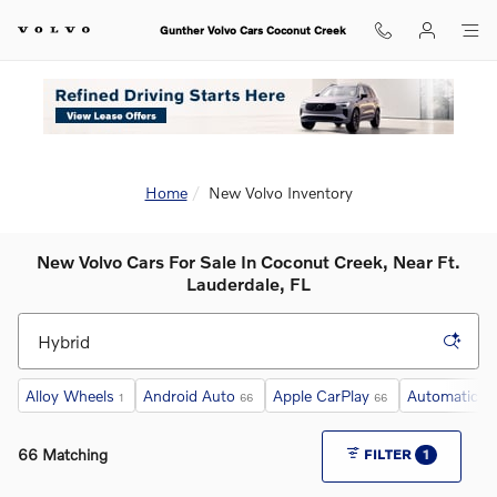
Skip to main content
Gunther Volvo Cars Coconut Creek
Home
New Volvo Inventory
New Volvo Cars For Sale In Coconut Creek, Near Ft.
Lauderdale, FL
Alloy Wheels
Android Auto
Apple CarPlay
Automatic Cr
1
66
66
66 Matching
FILTER
1