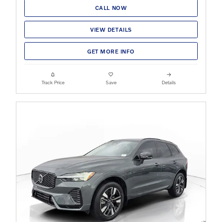
CALL NOW
VIEW DETAILS
GET MORE INFO
Track Price
Save
Details