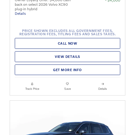
- $4,000
back on select 2026 Volvo XC90
plug-in hybrid
Details
PRICE SHOWN EXCLUDES ALL GOVERNMENT FEES,
REGISTRATION FEES, TITLING FEES AND SALES TAXES.
CALL NOW
VIEW DETAILS
GET MORE INFO
Track Price
Save
Details