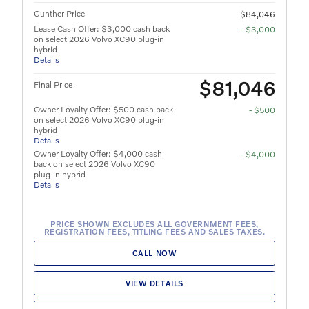
Gunther Price
$84,046
Lease Cash Offer: $3,000 cash back
- $3,000
on select 2026 Volvo XC90 plug-in
hybrid
Details
$81,046
Final Price
Owner Loyalty Offer: $500 cash back
- $500
on select 2026 Volvo XC90 plug-in
hybrid
Details
Owner Loyalty Offer: $4,000 cash
- $4,000
back on select 2026 Volvo XC90
plug-in hybrid
Details
PRICE SHOWN EXCLUDES ALL GOVERNMENT FEES,
REGISTRATION FEES, TITLING FEES AND SALES TAXES.
CALL NOW
VIEW DETAILS