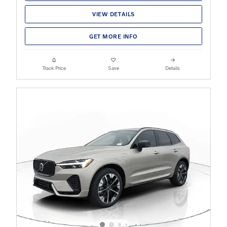
VIEW DETAILS
GET MORE INFO
Track Price
Save
Details