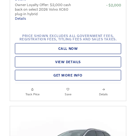
Owner Loyalty Offer: $2,000 cash
- $2,000
back on select 2026 Volvo XC60
plug-in hybrid
Details
PRICE SHOWN EXCLUDES ALL GOVERNMENT FEES,
REGISTRATION FEES, TITLING FEES AND SALES TAXES.
CALL NOW
VIEW DETAILS
GET MORE INFO
Track Price
Save
Details