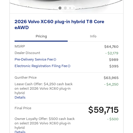
2026 Volvo XC60 plug-in hybrid T8 Core
eAWD
Pricing
Info
MSRP
$64,760
Dealer Discount
- $2,179
Pre-Delivery Service Fee
$989
Electronic Registration Filing Fee
$395
Gunther Price
$63,965
Lease Cash Offer: $4,250 cash back
- $4,250
on select 2026 Volvo XC60 plug-in
hybrid
Details
$59,715
Final Price
Owner Loyalty Offer: $500 cash back
- $500
on select 2026 Volvo XC60 plug-in
hybrid
Details