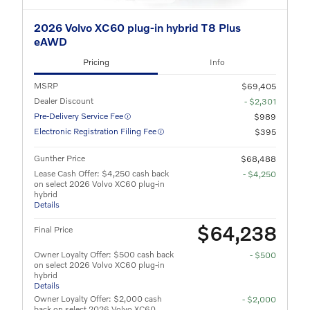
2026 Volvo XC60 plug-in hybrid T8 Plus
eAWD
Pricing
Info
MSRP
$69,405
Dealer Discount
- $2,301
Pre-Delivery Service Fee
$989
Electronic Registration Filing Fee
$395
Gunther Price
$68,488
Lease Cash Offer: $4,250 cash back
- $4,250
on select 2026 Volvo XC60 plug-in
hybrid
Details
$64,238
Final Price
Owner Loyalty Offer: $500 cash back
- $500
on select 2026 Volvo XC60 plug-in
hybrid
Details
Owner Loyalty Offer: $2,000 cash
- $2,000
back on select 2026 Volvo XC60