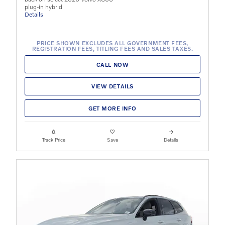
plug-in hybrid
Details
PRICE SHOWN EXCLUDES ALL GOVERNMENT FEES,
REGISTRATION FEES, TITLING FEES AND SALES TAXES.
CALL NOW
VIEW DETAILS
GET MORE INFO
Track Price
Save
Details