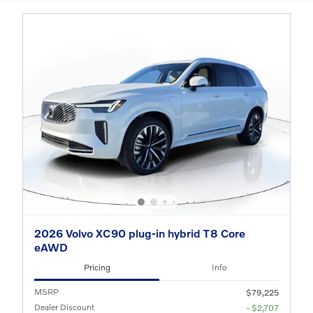
2026 Volvo XC90 plug-in hybrid T8 Core
eAWD
Pricing
Info
MSRP
$79,225
Dealer Discount
- $2,707