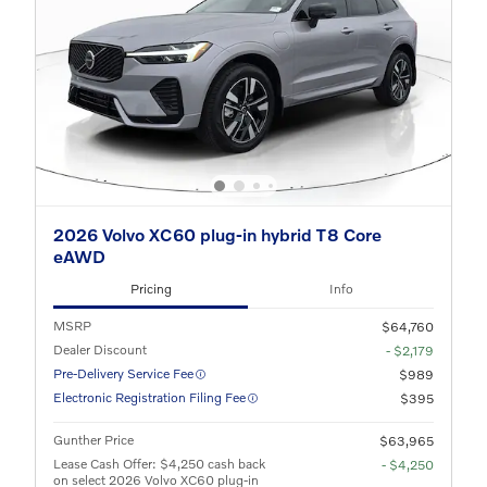
2026 Volvo XC60 plug-in hybrid T8 Core
eAWD
Pricing
Info
MSRP
$64,760
Dealer Discount
- $2,179
Pre-Delivery Service Fee
$989
Electronic Registration Filing Fee
$395
Gunther Price
$63,965
Lease Cash Offer: $4,250 cash back
- $4,250
on select 2026 Volvo XC60 plug-in