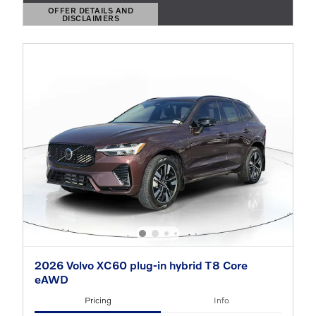
OFFER DETAILS AND
DISCLAIMERS
OPEN DETAILS MODAL
2026 Volvo XC60 plug-in hybrid T8 Core
eAWD
Pricing
Info