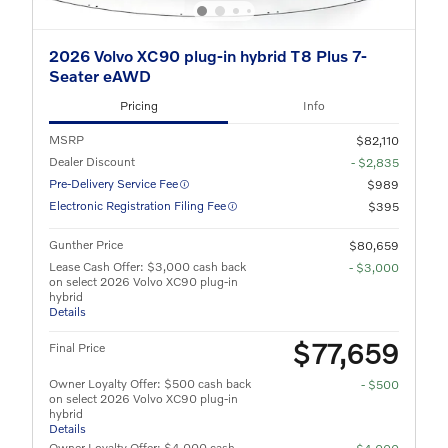
2026 Volvo XC90 plug-in hybrid T8 Plus 7-
Seater eAWD
Pricing
Info
MSRP
$82,110
Dealer Discount
- $2,835
Pre-Delivery Service Fee
$989
Electronic Registration Filing Fee
$395
Gunther Price
$80,659
Lease Cash Offer: $3,000 cash back
- $3,000
on select 2026 Volvo XC90 plug-in
hybrid
Details
$77,659
Final Price
Owner Loyalty Offer: $500 cash back
- $500
on select 2026 Volvo XC90 plug-in
hybrid
Details
Owner Loyalty Offer: $4,000 cash