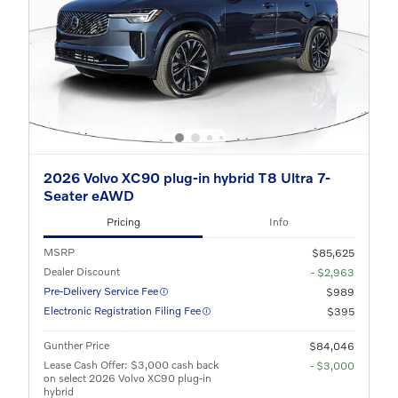
2026 Volvo XC90 plug-in hybrid T8 Ultra 7-
Seater eAWD
Pricing
Info
MSRP
$85,625
Dealer Discount
- $2,963
Pre-Delivery Service Fee
$989
Electronic Registration Filing Fee
$395
Gunther Price
$84,046
Lease Cash Offer: $3,000 cash back
- $3,000
on select 2026 Volvo XC90 plug-in
hybrid