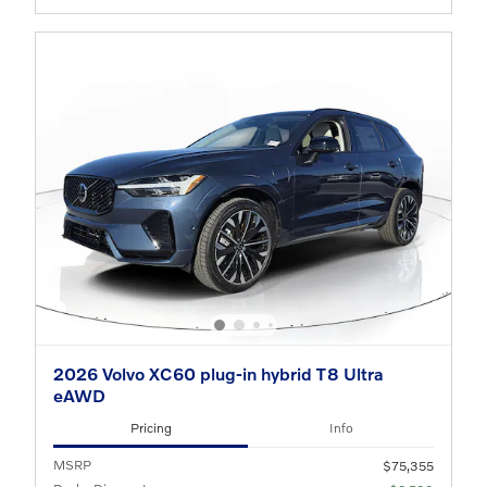
2026 Volvo XC60 plug-in hybrid T8 Ultra
eAWD
Pricing
Info
MSRP
$75,355