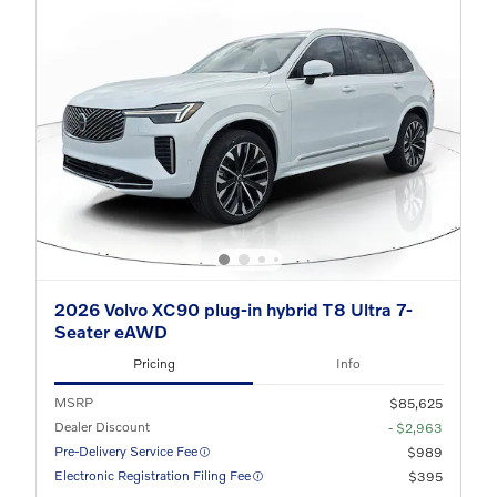
2026 Volvo XC90 plug-in hybrid T8 Ultra 7-
Seater eAWD
Pricing
Info
MSRP
$85,625
Dealer Discount
- $2,963
Pre-Delivery Service Fee
$989
Electronic Registration Filing Fee
$395