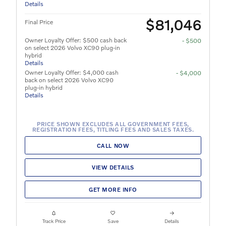
Details
$81,046
Final Price
Owner Loyalty Offer: $500 cash back
- $500
on select 2026 Volvo XC90 plug-in
hybrid
Details
Owner Loyalty Offer: $4,000 cash
- $4,000
back on select 2026 Volvo XC90
plug-in hybrid
Details
PRICE SHOWN EXCLUDES ALL GOVERNMENT FEES,
REGISTRATION FEES, TITLING FEES AND SALES TAXES.
CALL NOW
VIEW DETAILS
GET MORE INFO
Track Price
Save
Details