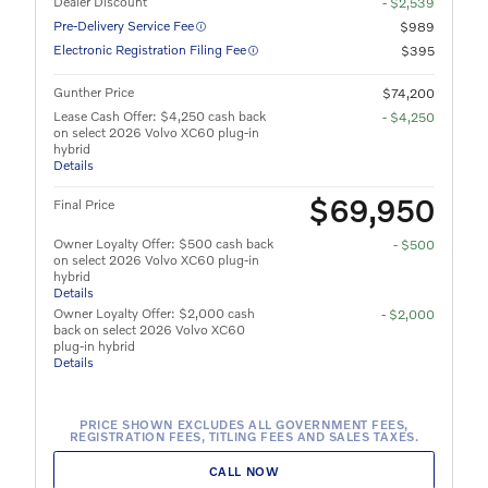
Dealer Discount
- $2,539
Pre-Delivery Service Fee
$989
Electronic Registration Filing Fee
$395
Gunther Price
$74,200
Lease Cash Offer: $4,250 cash back
- $4,250
on select 2026 Volvo XC60 plug-in
hybrid
Details
$69,950
Final Price
Owner Loyalty Offer: $500 cash back
- $500
on select 2026 Volvo XC60 plug-in
hybrid
Details
Owner Loyalty Offer: $2,000 cash
- $2,000
back on select 2026 Volvo XC60
plug-in hybrid
Details
PRICE SHOWN EXCLUDES ALL GOVERNMENT FEES,
REGISTRATION FEES, TITLING FEES AND SALES TAXES.
CALL NOW