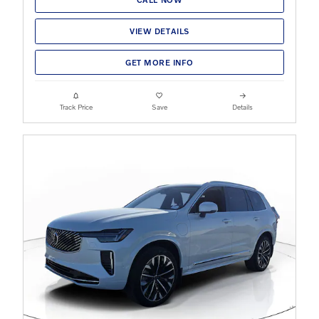
VIEW DETAILS
GET MORE INFO
Track Price
Save
Details