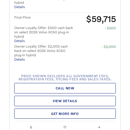
hybrid
Details
$59,715
Final Price
Owner Loyalty Offer: $500 cash back
- $500
on select 2026 Volvo XC60 plug-in
hybrid
Details
Owner Loyalty Offer: $2,000 cash
- $2,000
back on select 2026 Volvo XC60
plug-in hybrid
Details
PRICE SHOWN EXCLUDES ALL GOVERNMENT FEES,
REGISTRATION FEES, TITLING FEES AND SALES TAXES.
CALL NOW
VIEW DETAILS
GET MORE INFO