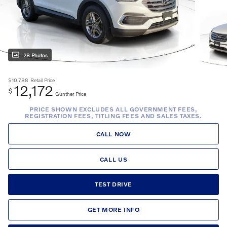
28 Photos
$10,788
Retail Price
12,172
$
Gunther Price
PRICE SHOWN EXCLUDES ALL GOVERNMENT FEES,
REGISTRATION FEES, TITLING FEES AND SALES TAXES.
CALL NOW
CALL US
TEST DRIVE
GET MORE INFO