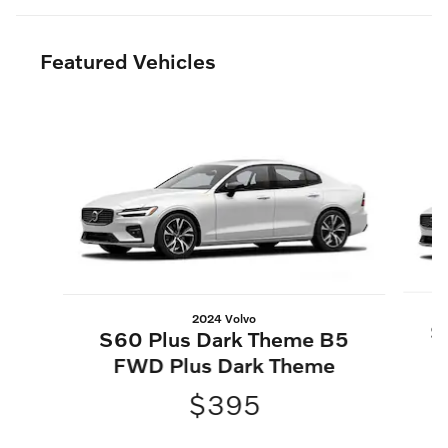
Featured Vehicles
Slide 1 of 6
2024 Volvo
S
S60 Plus Dark Theme B5
FWD Plus Dark Theme
$395