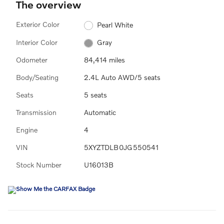
The overview
Exterior Color
Pearl White
Interior Color
Gray
Odometer
84,414 miles
Body/Seating
2.4L Auto AWD/5 seats
Seats
5 seats
Transmission
Automatic
Engine
4
VIN
5XYZTDLB0JG550541
Stock Number
U16013B