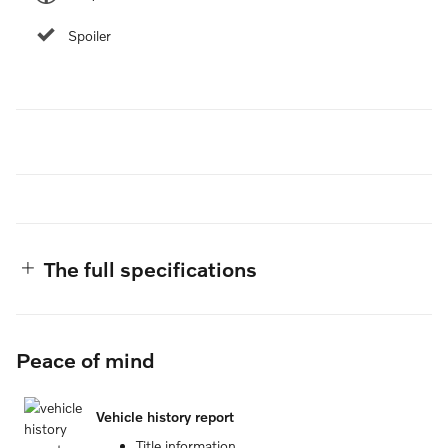
Spoiler
The full specifications
Peace of mind
Vehicle history report
Title information