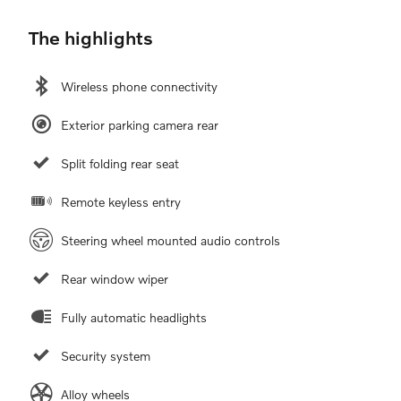
The highlights
Wireless phone connectivity
Exterior parking camera rear
Split folding rear seat
Remote keyless entry
Steering wheel mounted audio controls
Rear window wiper
Fully automatic headlights
Security system
Alloy wheels