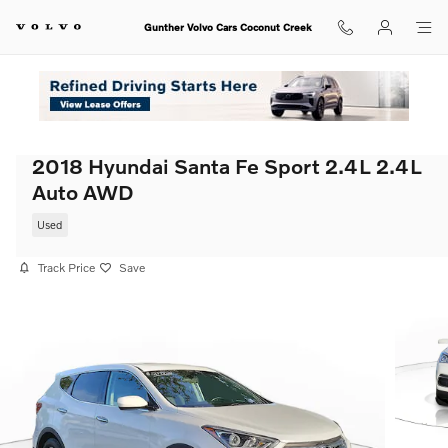
Skip to main content
Gunther Volvo Cars Coconut Creek
2018 Hyundai Santa Fe Sport 2.4L 2.4L
Auto AWD
Used
Track Price
Save