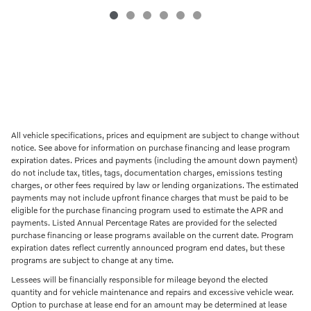
All vehicle specifications, prices and equipment are subject to change without
notice. See above for information on purchase financing and lease program
expiration dates. Prices and payments (including the amount down payment)
do not include tax, titles, tags, documentation charges, emissions testing
charges, or other fees required by law or lending organizations. The estimated
payments may not include upfront finance charges that must be paid to be
eligible for the purchase financing program used to estimate the APR and
payments. Listed Annual Percentage Rates are provided for the selected
purchase financing or lease programs available on the current date. Program
expiration dates reflect currently announced program end dates, but these
programs are subject to change at any time.
Lessees will be financially responsible for mileage beyond the elected
quantity and for vehicle maintenance and repairs and excessive vehicle wear.
Option to purchase at lease end for an amount may be determined at lease