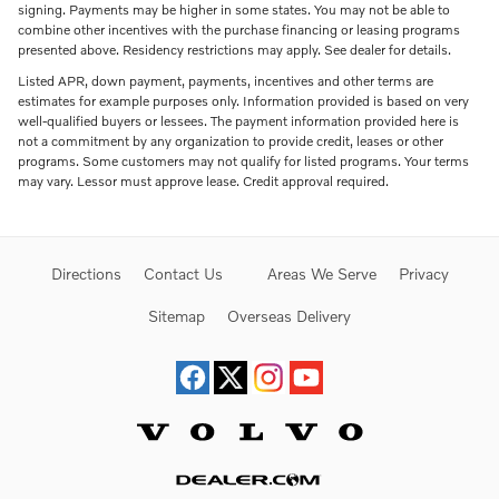
signing. Payments may be higher in some states. You may not be able to
combine other incentives with the purchase financing or leasing programs
presented above. Residency restrictions may apply. See dealer for details.
Listed APR, down payment, payments, incentives and other terms are
estimates for example purposes only. Information provided is based on very
well-qualified buyers or lessees. The payment information provided here is
not a commitment by any organization to provide credit, leases or other
programs. Some customers may not qualify for listed programs. Your terms
may vary. Lessor must approve lease. Credit approval required.
Directions
Contact Us
Areas We Serve
Privacy
Sitemap
Overseas Delivery
Website by Dealer.com