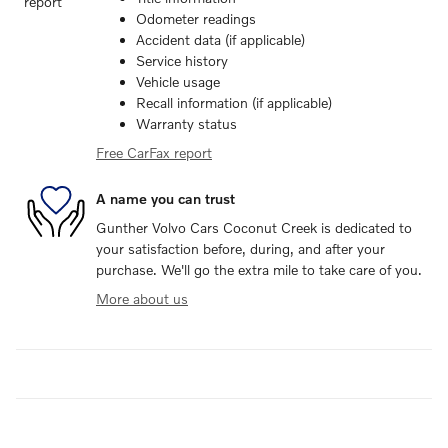
Odometer readings
Accident data (if applicable)
Service history
Vehicle usage
Recall information (if applicable)
Warranty status
Free CarFax report
A name you can trust
Gunther Volvo Cars Coconut Creek is dedicated to
your satisfaction before, during, and after your
purchase. We'll go the extra mile to take care of you.
More about us