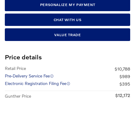
PERSONALIZE MY PAYMENT
CHAT WITH US
VALUE TRADE
Price details
Retail Price
$10,788
Pre-Delivery Service Fee
$989
Electronic Registration Filing Fee
$395
$12,172
Gunther Price