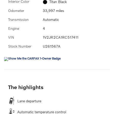
Interior Color
Titan Black
Odometer
33,997 miles
Transmission
Automatic
Engine
4
VIN
1V2JR2CA1RC517411
Stock Number
U261567A
The highlights
Lane departure
Automatic temperature control