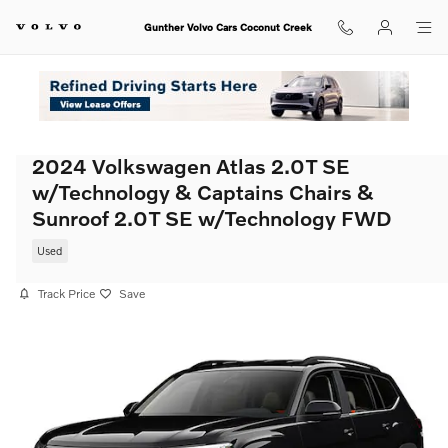
Skip to main content
Gunther Volvo Cars Coconut Creek
2024 Volkswagen Atlas 2.0T SE
w/Technology & Captains Chairs &
Sunroof 2.0T SE w/Technology FWD
Used
Track Price
Save