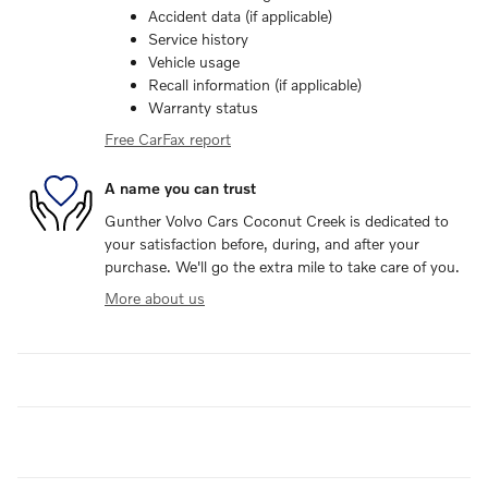
Accident data (if applicable)
Service history
Vehicle usage
Recall information (if applicable)
Warranty status
Free CarFax report
A name you can trust
Gunther Volvo Cars Coconut Creek is dedicated to
your satisfaction before, during, and after your
purchase. We'll go the extra mile to take care of you.
More about us