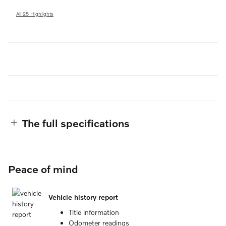
All 25 Highlights
The full specifications
Peace of mind
Vehicle history report
Title information
Odometer readings