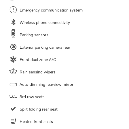
Emergency communication system
Wireless phone connectivity
Parking sensors
Exterior parking camera rear
Front dual zone A/C
Rain sensing wipers
Auto-dimming rearview mirror
3rd row seats
Split folding rear seat
Heated front seats