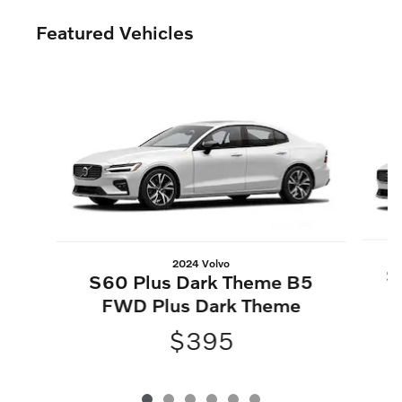
Featured Vehicles
Slide 1 of 6
2024 Volvo
S
S60 Plus Dark Theme B5
FWD Plus Dark Theme
$395