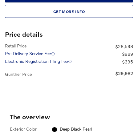
GET MORE INFO
Price details
Retail Price
$28,598
Pre-Delivery Service Fee
$989
Electronic Registration Filing Fee
$395
$29,982
Gunther Price
The overview
Exterior Color
Deep Black Pearl