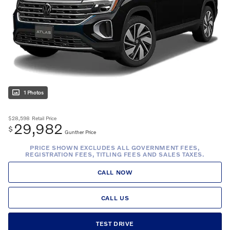
1 Photos
$28,598
Retail Price
29,982
$
Gunther Price
PRICE SHOWN EXCLUDES ALL GOVERNMENT FEES,
REGISTRATION FEES, TITLING FEES AND SALES TAXES.
CALL NOW
CALL US
TEST DRIVE