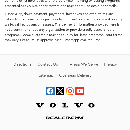
combine other incentives with the purchase financing or leasing programs
presented above. Residency restrictions may apply. See dealer for details.
Listed APR, down payment, payments, incentives and other terms are
estimates for example purposes only. Information provided is based on very
well-qualified buyers or lessees. The payment information provided here is
not a commitment by any organization to provide credit, leases or other
programs. Some customers may not qualify for listed programs. Your terms
may vary. Lessor must approve lease. Credit approval required.
Directions
Contact Us
Areas We Serve
Privacy
Sitemap
Overseas Delivery
Website by Dealer.com