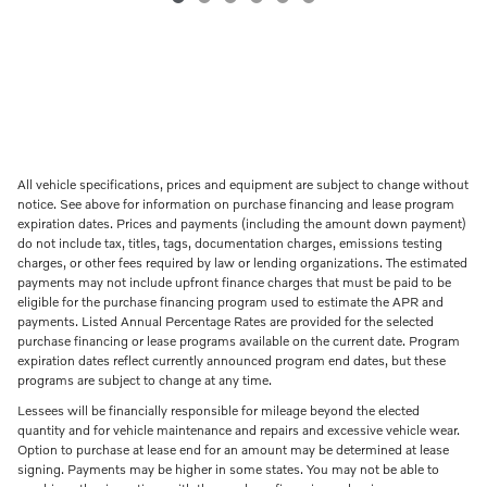
All vehicle specifications, prices and equipment are subject to change without
notice. See above for information on purchase financing and lease program
expiration dates. Prices and payments (including the amount down payment)
do not include tax, titles, tags, documentation charges, emissions testing
charges, or other fees required by law or lending organizations. The estimated
payments may not include upfront finance charges that must be paid to be
eligible for the purchase financing program used to estimate the APR and
payments. Listed Annual Percentage Rates are provided for the selected
purchase financing or lease programs available on the current date. Program
expiration dates reflect currently announced program end dates, but these
programs are subject to change at any time.
Lessees will be financially responsible for mileage beyond the elected
quantity and for vehicle maintenance and repairs and excessive vehicle wear.
Option to purchase at lease end for an amount may be determined at lease
signing. Payments may be higher in some states. You may not be able to