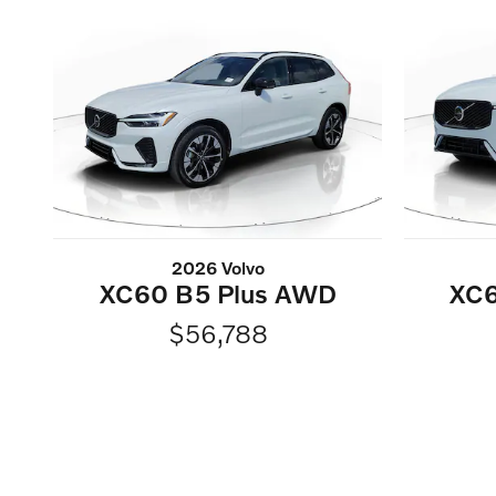
2026 Volvo
XC60 B5 Plus AWD
XC6
$56,788