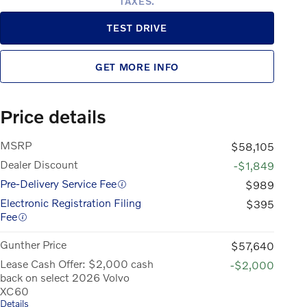
TAXES.
TEST DRIVE
GET MORE INFO
Price details
MSRP
$58,105
Dealer Discount
-$1,849
Pre-Delivery Service Fee
$989
Electronic Registration Filing
$395
Fee
Gunther Price
$57,640
Lease Cash Offer: $2,000 cash
-$2,000
back on select 2026 Volvo
XC60
Details