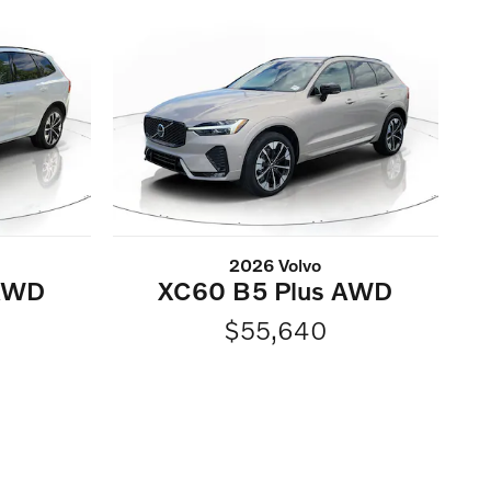
2026 Volvo
 AWD
XC60 B5 Plus AWD
$55,640