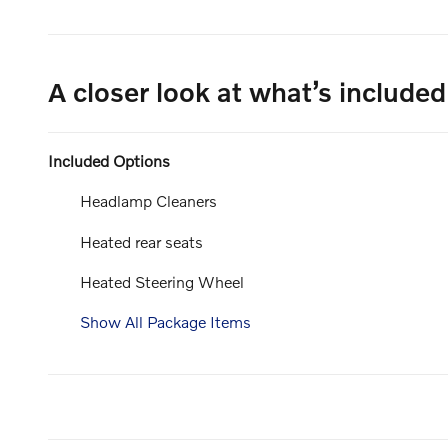
A closer look at what’s included
Included Options
Headlamp Cleaners
Heated rear seats
Heated Steering Wheel
Show All Package Items