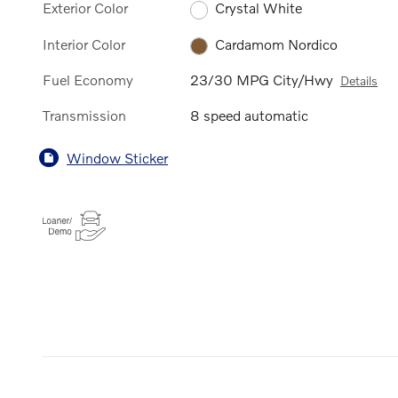
Exterior Color
Crystal White
Interior Color
Cardamom Nordico
Fuel Economy
23/30 MPG City/Hwy
Details
Transmission
8 speed automatic
Window Sticker