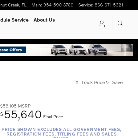
nut Creek
,
FL
Main
:
954-590-3760
Service
:
866-671-5321
dule Service
About Us
Track Price
Save
$58,105
MSRP
55,640
$
Final Price
PRICE SHOWN EXCLUDES ALL GOVERNMENT FEES,
REGISTRATION FEES, TITLING FEES AND SALES