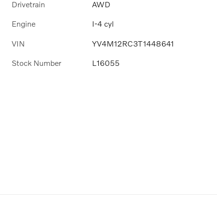
Drivetrain
AWD
Engine
I-4 cyl
VIN
YV4M12RC3T1448641
Stock Number
L16055