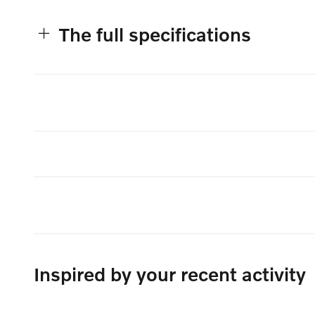
The full specifications
Inspired by your recent activity