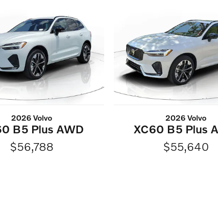
2026 Volvo
2026 Volvo
0 B5 Plus AWD
XC60 B5 Plus
$56,788
$55,640