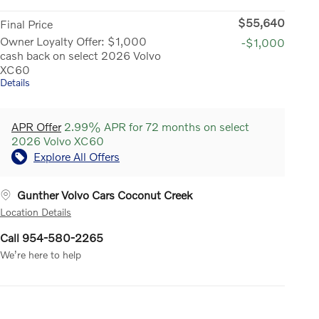
$55,640
Final Price
Owner Loyalty Offer: $1,000
-$1,000
cash back on select 2026 Volvo
XC60
Details
APR Offer
2.99% APR for 72 months on select
2026 Volvo XC60
Explore All Offers
Gunther Volvo Cars Coconut Creek
Location Details
Call 954-580-2265
We’re here to help