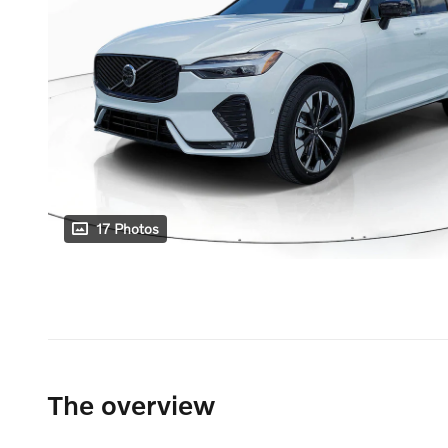
17 Photos
The overview