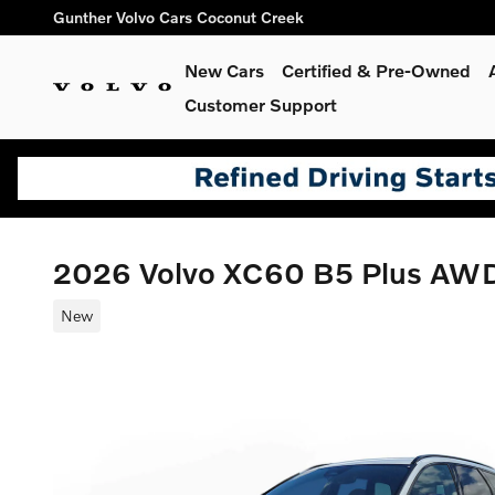
Skip to main content
Gunther Volvo Cars Coconut Creek
New Cars
Certified & Pre-Owned
Customer Support
2026 Volvo XC60 B5 Plus AW
New