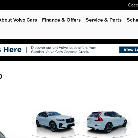
Coco
About Volvo Cars
Finance & Offers
Service
& Parts
Sche
D