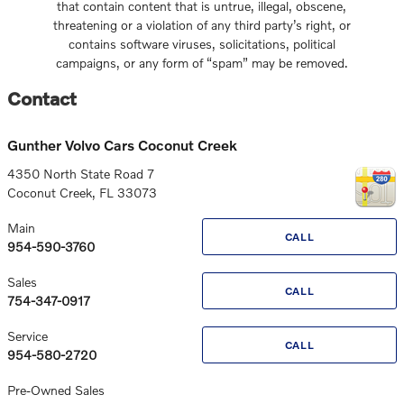
that contain content that is untrue, illegal, obscene,
threatening or a violation of any third party’s right, or
contains software viruses, solicitations, political
campaigns, or any form of “spam” may be removed.
Contact
Gunther Volvo Cars Coconut Creek
4350 North State Road 7
Coconut Creek
,
FL
33073
Main
CALL
954-590-3760
Sales
CALL
754-347-0917
Service
CALL
954-580-2720
Pre-Owned Sales