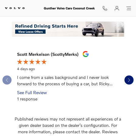
Gunther Volvo Cars Coconut Cree
Skip to main content
Gunther Volvo Cars Coconut Creek
What Our Recent Customers Say
Slide 1 of 12
Scott Merkelson (ScottyMerks)
Mike Ma
4 days ago
1 week ag
I come from a sales background and I never look
I’ve boug
forward to the process of buying a car, but Ricky...
honestly
See Full Review
See Full
1 response
1 respon
Published reviews may not represent all experiences of a
given dealer based on the dealer’s configuration. For
more information, please contact the dealer. Reviews