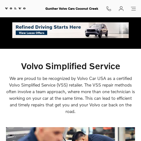
Volvo Simplified Service
Skip to main content
Gunther Volvo Cars Coconut Creek
Volvo Simplified Service
We are proud to be recognized by Volvo Car USA as a certified
Volvo Simplified Service (VSS) retailer. The VSS repair methods
often involve a team approach, where more than one technician is
working on your car at the same time. This can lead to efficient
and timely repairs that get you and your Volvo car back on the
road.