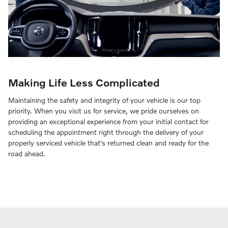
Making Life Less Complicated
Maintaining the safety and integrity of your vehicle is our top
priority. When you visit us for service, we pride ourselves on
providing an exceptional experience from your initial contact for
scheduling the appointment right through the delivery of your
properly serviced vehicle that's returned clean and ready for the
road ahead.