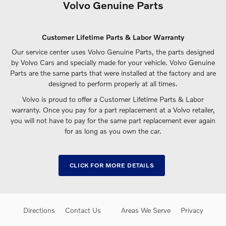
Volvo Genuine Parts
Customer Lifetime Parts & Labor Warranty
Our service center uses Volvo Genuine Parts, the parts designed
by Volvo Cars and specially made for your vehicle. Volvo Genuine
Parts are the same parts that were installed at the factory and are
designed to perform properly at all times.
Volvo is proud to offer a Customer Lifetime Parts & Labor
warranty. Once you pay for a part replacement at a Volvo retailer,
you will not have to pay for the same part replacement ever again
for as long as you own the car.
CLICK FOR MORE DETAILS
Directions
Contact Us
Areas We Serve
Privacy