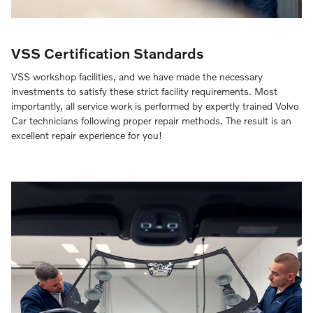
VSS Certification Standards
VSS workshop facilities, and we have made the necessary
investments to satisfy these strict facility requirements. Most
importantly, all service work is performed by expertly trained Volvo
Car technicians following proper repair methods. The result is an
excellent repair experience for you!