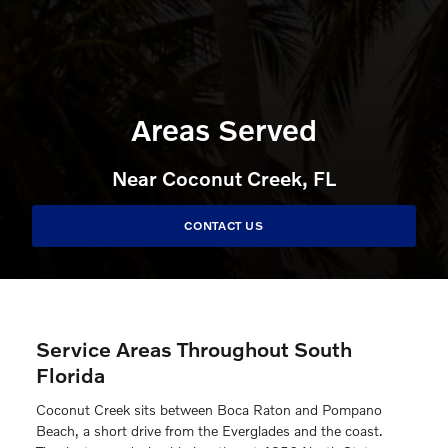
Areas Served
Near Coconut Creek, FL
CONTACT US
Service Areas Throughout South
Florida
Coconut Creek sits between Boca Raton and Pompano
Beach, a short drive from the Everglades and the coast.