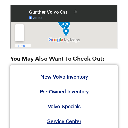
You May Also Want To Check Out:
New Volvo Inventory
Pre-Owned Inventory
Volvo Specials
Service Center