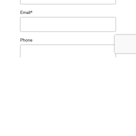
Email
*
Phone
Comments
SUBMIT