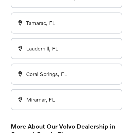
Tamarac, FL
Lauderhill, FL
Coral Springs, FL
Miramar, FL
More About Our Volvo Dealership in