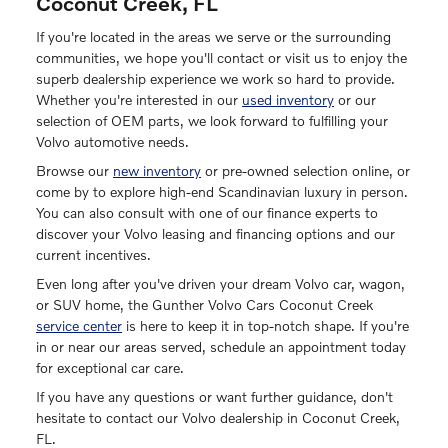
Coconut Creek, FL
If you're located in the areas we serve or the surrounding
communities, we hope you'll contact or visit us to enjoy the
superb dealership experience we work so hard to provide.
Whether you're interested in our
used inventory
or our
selection of OEM parts, we look forward to fulfilling your
Volvo automotive needs.
Browse our
new inventory
or pre-owned selection online, or
come by to explore high-end Scandinavian luxury in person.
You can also consult with one of our finance experts to
discover your Volvo leasing and financing options and our
current incentives.
Even long after you've driven your dream Volvo car, wagon,
or SUV home, the Gunther Volvo Cars Coconut Creek
service center
is here to keep it in top-notch shape. If you're
in or near our areas served, schedule an appointment today
for exceptional car care.
If you have any questions or want further guidance, don't
hesitate to contact our Volvo dealership in Coconut Creek,
FL.