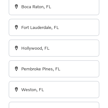
Boca Raton, FL
Fort Lauderdale, FL
Hollywood, FL
Pembroke Pines, FL
Weston, FL