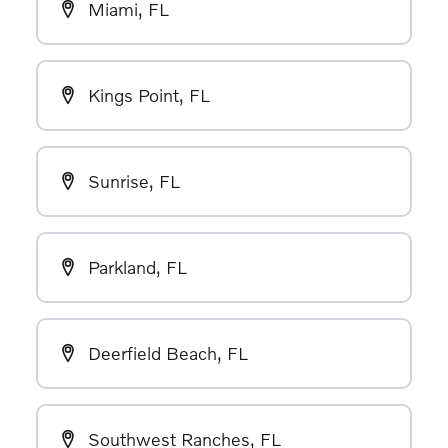
Miami, FL
Kings Point, FL
Sunrise, FL
Parkland, FL
Deerfield Beach, FL
Southwest Ranches, FL