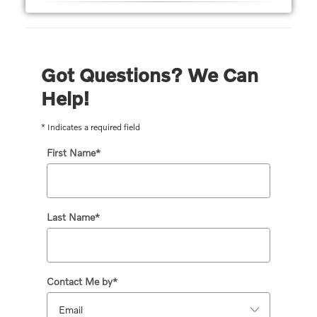
Got Questions? We Can
Help!
* Indicates a required field
First Name
*
Last Name
*
Contact Me by
*