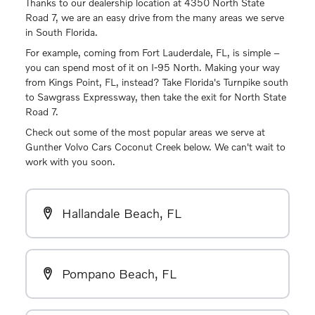
Thanks to our dealership location at 4350 North State
Road 7, we are an easy drive from the many areas we serve
in South Florida.
For example, coming from Fort Lauderdale, FL, is simple –
you can spend most of it on I-95 North. Making your way
from Kings Point, FL, instead? Take Florida's Turnpike south
to Sawgrass Expressway, then take the exit for North State
Road 7.
Check out some of the most popular areas we serve at
Gunther Volvo Cars Coconut Creek below. We can't wait to
work with you soon.
Hallandale Beach, FL
Pompano Beach, FL