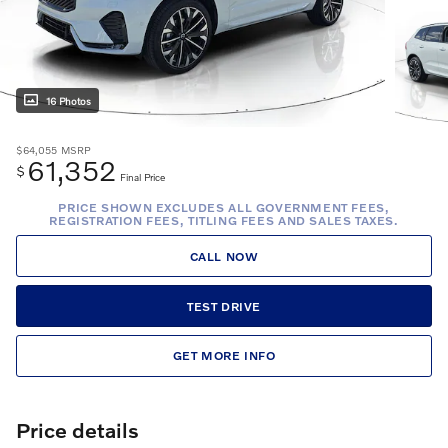
16 Photos
$64,055
MSRP
61,352
$
Final Price
PRICE SHOWN EXCLUDES ALL GOVERNMENT FEES,
REGISTRATION FEES, TITLING FEES AND SALES TAXES.
CALL NOW
TEST DRIVE
GET MORE INFO
Price details