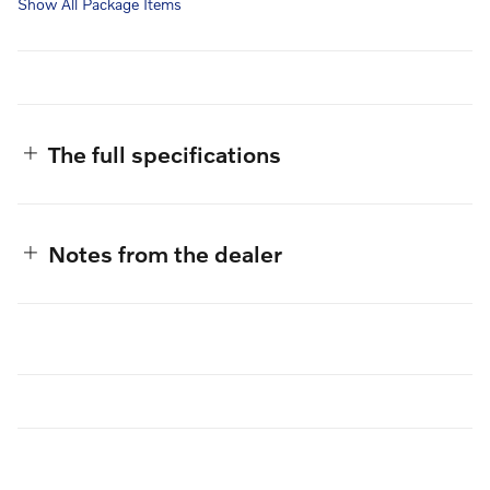
Show All Package Items
The full specifications
Notes from the dealer