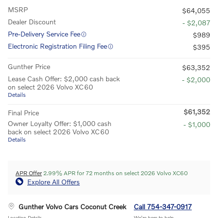
MSRP
$64,055
Dealer Discount
- $2,087
Pre-Delivery Service Fee
$989
Electronic Registration Filing Fee
$395
Gunther Price
$63,352
Lease Cash Offer: $2,000 cash back
- $2,000
on select 2026 Volvo XC60
Details
$61,352
Final Price
Owner Loyalty Offer: $1,000 cash
- $1,000
back on select 2026 Volvo XC60
Details
APR Offer
2.99% APR for 72 months on select 2026 Volvo XC60
Explore All Offers
Gunther Volvo Cars Coconut Creek
Call 754-347-0917
Location Details
We’re here to help