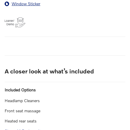
Window Sticker
A closer look at what’s included
Included Options
Headlamp Cleaners
Front seat massage
Heated rear seats