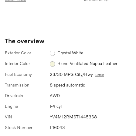
The overview
Exterior Color
Crystal White
Interior Color
Blond Ventilated Nappa Leather
Fuel Economy
23/30 MPG City/Hwy
Details
Transmission
8 speed automatic
Drivetrain
AWD
Engine
I-4 cyl
VIN
YV4M12RM6T1445368
Stock Number
L16043