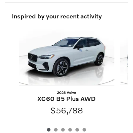
Inspired by your recent activity
Slide 1 of 6
2026 Volvo
XC60 B5 Plus AWD
$56,788