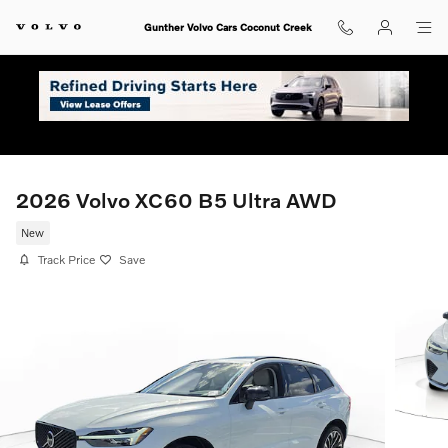
Skip to main content
Gunther Volvo Cars Coconut Creek
2026 Volvo XC60 B5 Ultra AWD
New
Track Price
Save