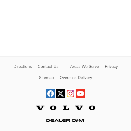
Directions
Contact Us
Areas We Serve
Privacy
Sitemap
Overseas Delivery
Website by Dealer.com