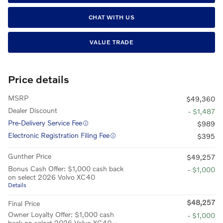
CHAT WITH US
VALUE TRADE
Price details
MSRP
$49,360
Dealer Discount
- $1,487
Pre-Delivery Service Fee
$989
Electronic Registration Filing Fee
$395
Gunther Price
$49,257
Bonus Cash Offer: $1,000 cash back
- $1,000
on select 2026 Volvo XC40
Details
$48,257
Final Price
Owner Loyalty Offer: $1,000 cash
- $1,000
back on select 2026 Volvo XC40