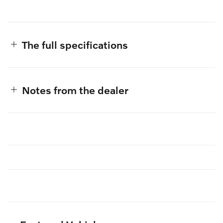
The full specifications
Notes from the dealer