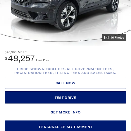
16 Photos
$49,360
MSRP
48,257
$
Final Price
PRICE SHOWN EXCLUDES ALL GOVERNMENT FEES,
REGISTRATION FEES, TITLING FEES AND SALES TAXES.
CALL NOW
TEST DRIVE
GET MORE INFO
PERSONALIZE MY PAYMENT