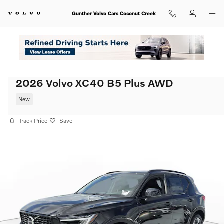
Skip to main content
Gunther Volvo Cars Coconut Creek
2026 Volvo XC40 B5 Plus AWD
New
Track Price
Save