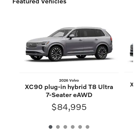
Featured Vehicles
Slide 1 of 6
2026 Volvo
XC
XC90 plug-in hybrid T8 Ultra
7-Seater eAWD
$84,995