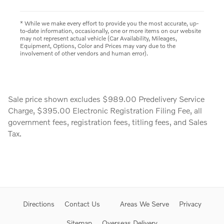
* While we make every effort to provide you the most accurate, up-
to-date information, occasionally, one or more items on our website
may not represent actual vehicle (Car Availability, Mileages,
Equipment, Options, Color and Prices may vary due to the
involvement of other vendors and human error).
Sale price shown excludes $989.00 Predelivery Service
Charge, $395.00 Electronic Registration Filing Fee, all
government fees, registration fees, titling fees, and Sales
Tax.
Directions
Contact Us
Areas We Serve
Privacy
Sitemap
Overseas Delivery