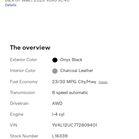
Details
The overview
Exterior Color
Onyx Black
Interior Color
Charcoal Leather
Fuel Economy
23/30 MPG City/Hwy
Details
Transmission
8 speed automatic
Drivetrain
AWD
Engine
I-4 cyl
VIN
YV4L12UC7T2809401
Stock Number
L16339