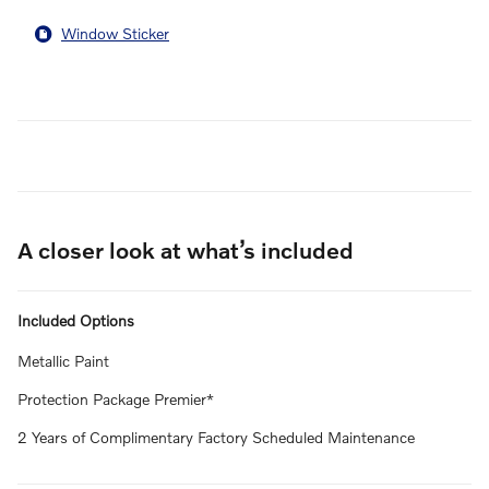
Window Sticker
A closer look at what’s included
Included Options
Metallic Paint
Protection Package Premier*
2 Years of Complimentary Factory Scheduled Maintenance