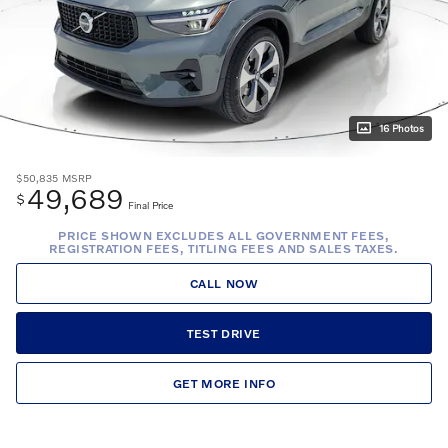
16 Photos
$50,835
MSRP
49,689
$
Final Price
PRICE SHOWN EXCLUDES ALL GOVERNMENT FEES,
REGISTRATION FEES, TITLING FEES AND SALES TAXES.
CALL NOW
TEST DRIVE
GET MORE INFO