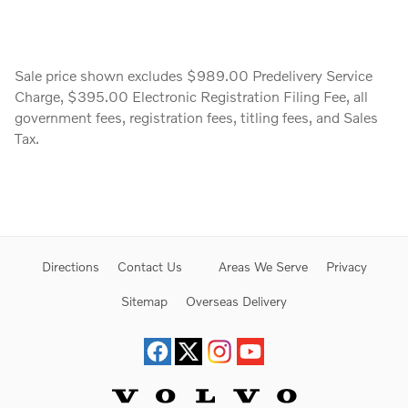
Sale price shown excludes $989.00 Predelivery Service
Charge, $395.00 Electronic Registration Filing Fee, all
government fees, registration fees, titling fees, and Sales
Tax.
Directions
Contact Us
Areas We Serve
Privacy
Sitemap
Overseas Delivery