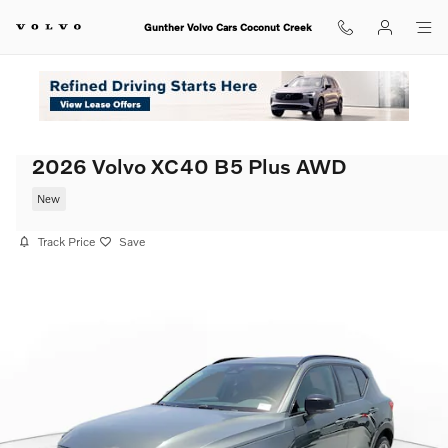
Skip to main content
Gunther Volvo Cars Coconut Creek
2026 Volvo XC40 B5 Plus AWD
New
Track Price
Save