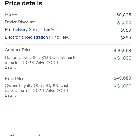
Price details
MSRP
$50,835
Dealer Discount
- $1,530
Pre-Delivery Service Fee
$989
Electronic Registration Filing Fee
$395
Gunther Price
$50,689
Bonus Cash Offer: $1,000 cash back
- $1,000
on select 2026 Volvo XC40
Details
$49,689
Final Price
Owner Loyalty Offer: $1,000 cash
- $1,000
back on select 2026 Volvo XC40
Details