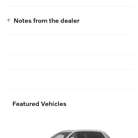
Notes from the dealer
Featured Vehicles
Slide 1 of 6