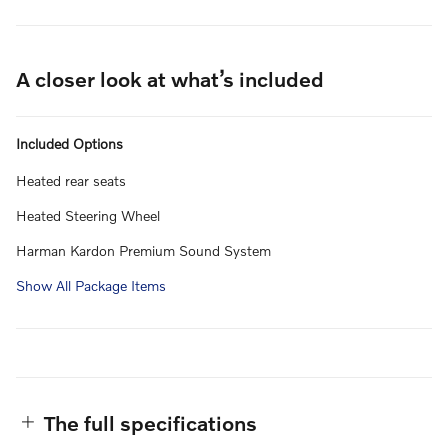
A closer look at what’s included
Included Options
Heated rear seats
Heated Steering Wheel
Harman Kardon Premium Sound System
Show All Package Items
The full specifications