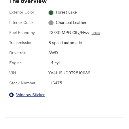
The overview
Exterior Color
Forest Lake
Interior Color
Charcoal Leather
Fuel Economy
23/30 MPG City/Hwy
Details
Transmission
8 speed automatic
Drivetrain
AWD
Engine
I-4 cyl
VIN
YV4L12UC9T2810632
Stock Number
L16475
Window Sticker