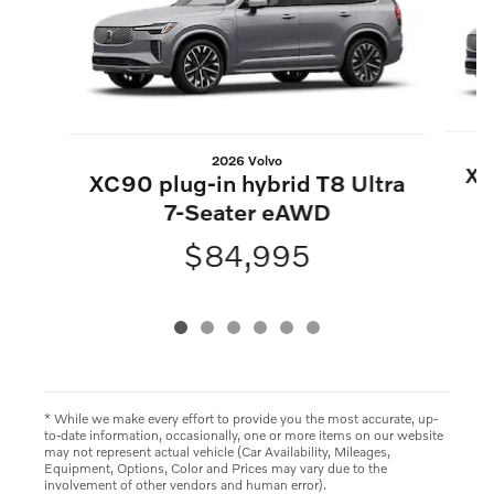
2026 Volvo
XC
XC90 plug-in hybrid T8 Ultra
7-Seater eAWD
$84,995
* While we make every effort to provide you the most accurate, up-
to-date information, occasionally, one or more items on our website
may not represent actual vehicle (Car Availability, Mileages,
Equipment, Options, Color and Prices may vary due to the
involvement of other vendors and human error).