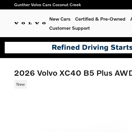
Skip to main content
Gunther Volvo Cars Coconut Creek
New Cars
Certified & Pre-Owned
Customer Support
2026 Volvo XC40 B5 Plus AW
New