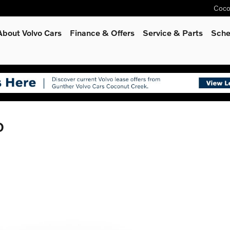
Coco
About Volvo Cars
Finance & Offers
Service
& Parts
Sche
D