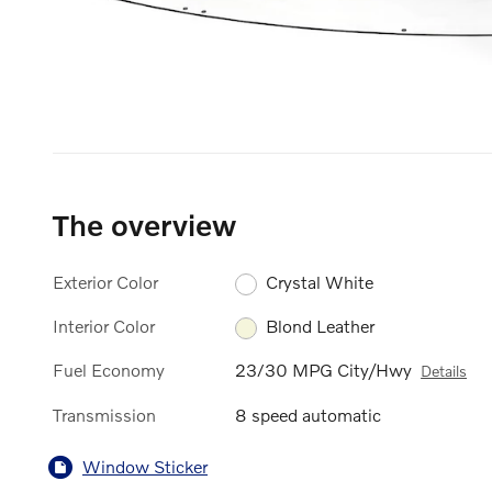
The overview
Exterior Color
Crystal White
Interior Color
Blond Leather
Fuel Economy
23/30 MPG City/Hwy
Details
Transmission
8 speed automatic
Window Sticker