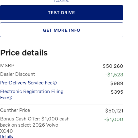
TAXES.
TEST DRIVE
GET MORE INFO
Price details
MSRP
$50,260
Dealer Discount
-$1,523
Pre-Delivery Service Fee
$989
Electronic Registration Filing
$395
Fee
Gunther Price
$50,121
Bonus Cash Offer: $1,000 cash
-$1,000
back on select 2026 Volvo
XC40
Details