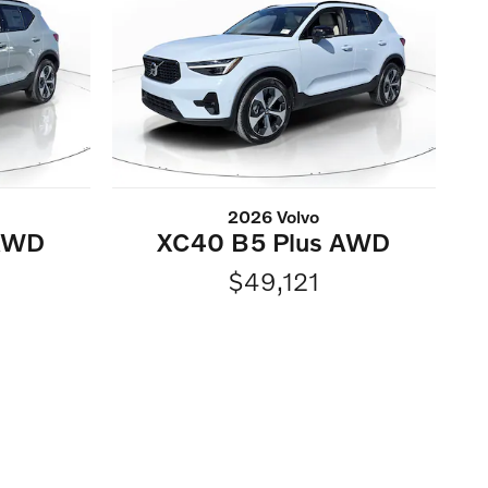
2026 Volvo
 AWD
XC40 B5 Plus AWD
$49,121