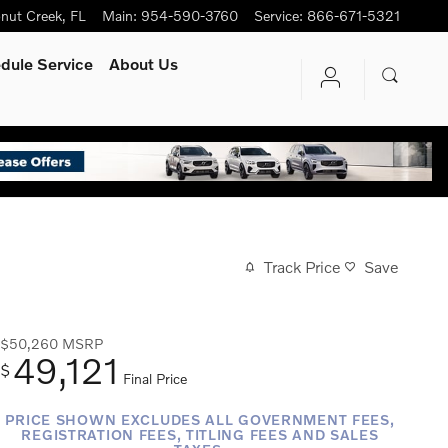
nut Creek
,
FL
Main
:
954-590-3760
Service
:
866-671-5321
dule Service
About Us
Track Price
Save
$50,260
MSRP
49,121
$
Final Price
PRICE SHOWN EXCLUDES ALL GOVERNMENT FEES,
REGISTRATION FEES, TITLING FEES AND SALES