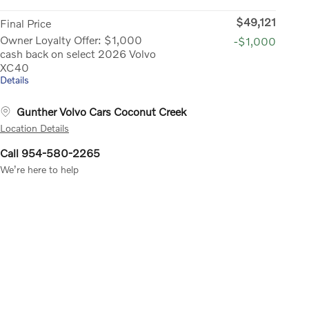
$49,121
Final Price
Owner Loyalty Offer: $1,000
-$1,000
cash back on select 2026 Volvo
XC40
Details
Gunther Volvo Cars Coconut Creek
Location Details
Call 954-580-2265
We’re here to help