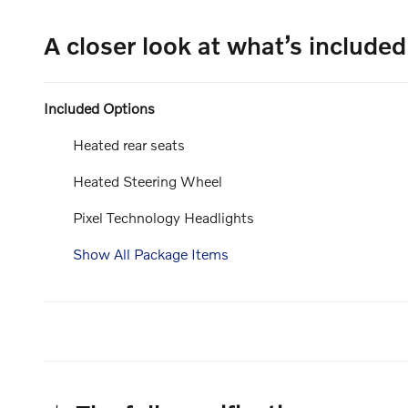
A closer look at what’s included
Included Options
Heated rear seats
Heated Steering Wheel
Pixel Technology Headlights
Show All Package Items