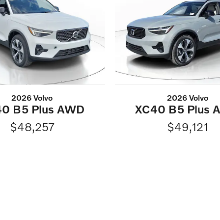
2026 Volvo
2026 Volvo
0 B5 Plus AWD
XC40 B5 Plus
$48,257
$49,121