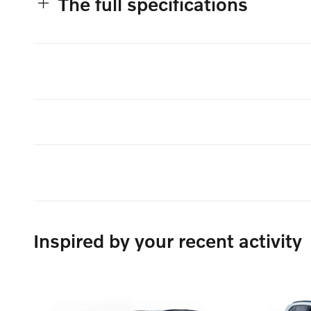
The full specifications
Inspired by your recent activity