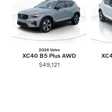
2026 Volvo
XC4
XC40 B5 Plus AWD
$49,121