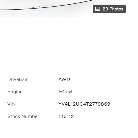
29 Photos
Drivetrain
AWD
Engine
I-4 cyl
VIN
YV4L12UC4T2779869
Stock Number
L16112