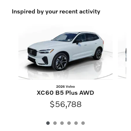
Inspired by your recent activity
Slide 1 of 6
2026 Volvo
XC60 B5 Plus AWD
$56,788