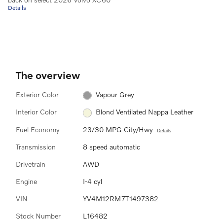
Details
The overview
Exterior Color
Vapour Grey
Interior Color
Blond Ventilated Nappa Leather
Fuel Economy
23/30 MPG City/Hwy
Details
Transmission
8 speed automatic
Drivetrain
AWD
Engine
I-4 cyl
VIN
YV4M12RM7T1497382
Stock Number
L16482