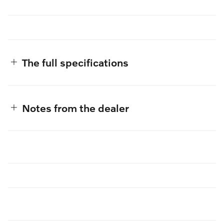
The full specifications
Notes from the dealer