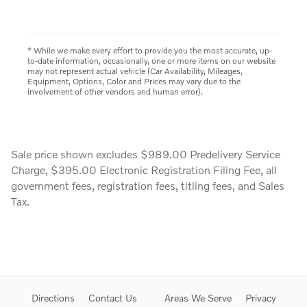
* While we make every effort to provide you the most accurate, up-
to-date information, occasionally, one or more items on our website
may not represent actual vehicle (Car Availability, Mileages,
Equipment, Options, Color and Prices may vary due to the
involvement of other vendors and human error).
Sale price shown excludes $989.00 Predelivery Service
Charge, $395.00 Electronic Registration Filing Fee, all
government fees, registration fees, titling fees, and Sales
Tax.
Directions
Contact Us
Areas We Serve
Privacy