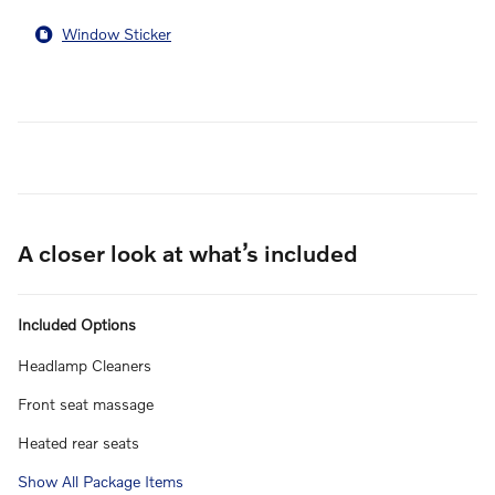
Window Sticker
A closer look at what’s included
Included Options
Headlamp Cleaners
Front seat massage
Heated rear seats
Show All Package Items