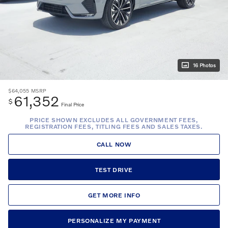
16 Photos
$64,055
MSRP
61,352
$
Final Price
PRICE SHOWN EXCLUDES ALL GOVERNMENT FEES,
REGISTRATION FEES, TITLING FEES AND SALES TAXES.
CALL NOW
TEST DRIVE
GET MORE INFO
PERSONALIZE MY PAYMENT