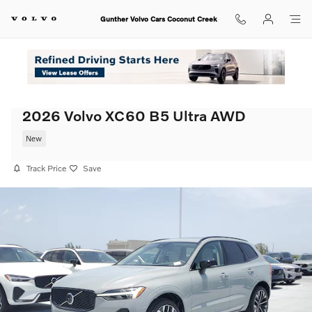
Skip to main content
Gunther Volvo Cars Coconut Creek
2026 Volvo XC60 B5 Ultra AWD
New
Track Price
Save