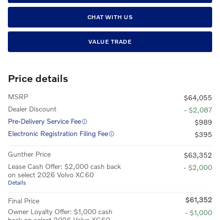
CHAT WITH US
VALUE TRADE
Price details
MSRP
$64,055
Dealer Discount
- $2,087
Pre-Delivery Service Fee
$989
Electronic Registration Filing Fee
$395
Gunther Price
$63,352
Lease Cash Offer: $2,000 cash back
- $2,000
on select 2026 Volvo XC60
Details
$61,352
Final Price
Owner Loyalty Offer: $1,000 cash
- $1,000
back on select 2026 Volvo XC60