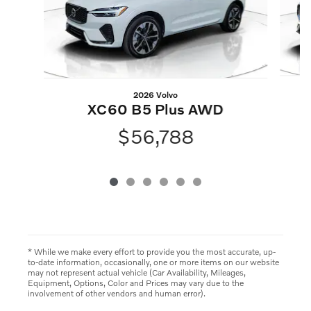
2026 Volvo
XC60 B5 Plus AWD
$56,788
* While we make every effort to provide you the most accurate, up-
to-date information, occasionally, one or more items on our website
may not represent actual vehicle (Car Availability, Mileages,
Equipment, Options, Color and Prices may vary due to the
involvement of other vendors and human error).