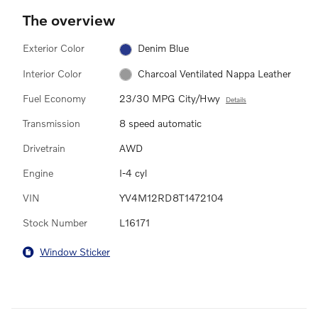
The overview
Exterior Color
Denim Blue
Interior Color
Charcoal Ventilated Nappa Leather
Fuel Economy
23/30 MPG City/Hwy
Details
Transmission
8 speed automatic
Drivetrain
AWD
Engine
I-4 cyl
VIN
YV4M12RD8T1472104
Stock Number
L16171
Window Sticker