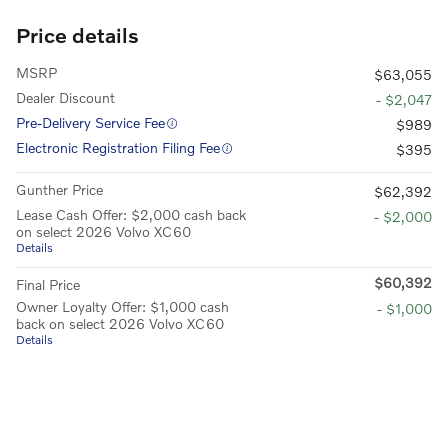
Price details
MSRP
$63,055
Dealer Discount
- $2,047
Pre-Delivery Service Fee
$989
Electronic Registration Filing Fee
$395
Gunther Price
$62,392
Lease Cash Offer: $2,000 cash back
- $2,000
on select 2026 Volvo XC60
Details
$60,392
Final Price
Owner Loyalty Offer: $1,000 cash
- $1,000
back on select 2026 Volvo XC60
Details