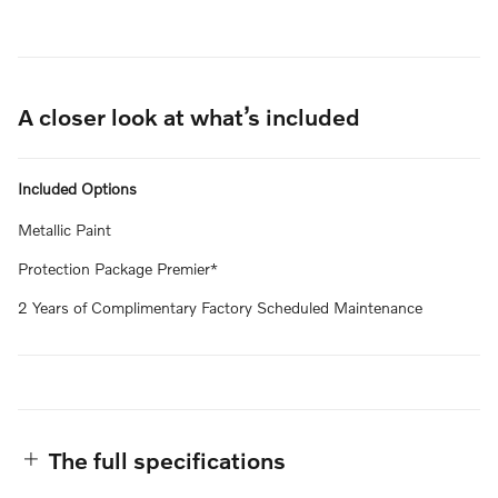
A closer look at what’s included
Included Options
Metallic Paint
Protection Package Premier*
2 Years of Complimentary Factory Scheduled Maintenance
The full specifications