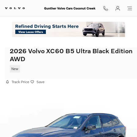
Skip to main content
Gunther Volvo Cars Coconut Creek
2026 Volvo XC60 B5 Ultra Black Edition
AWD
New
Track Price
Save