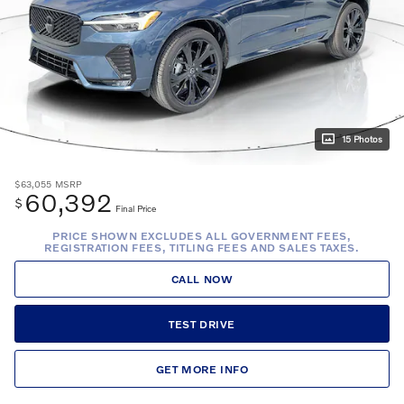
15 Photos
$63,055
MSRP
60,392
$
Final Price
PRICE SHOWN EXCLUDES ALL GOVERNMENT FEES,
REGISTRATION FEES, TITLING FEES AND SALES TAXES.
CALL NOW
TEST DRIVE
GET MORE INFO