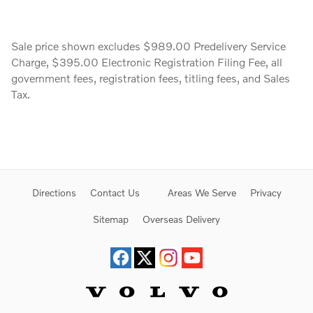
Sale price shown excludes $989.00 Predelivery Service
Charge, $395.00 Electronic Registration Filing Fee, all
government fees, registration fees, titling fees, and Sales
Tax.
Directions
Contact Us
Areas We Serve
Privacy
Sitemap
Overseas Delivery