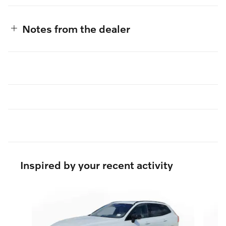
Notes from the dealer
Inspired by your recent activity
Slide 1 of 6