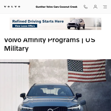
Volvo Affinity Programs | US Milit
Skip to main content
Gunther Volvo Cars Coconut Creek
Volvo Affinity Programs | US
Military