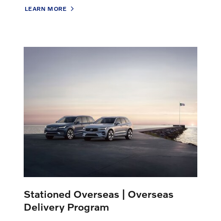
LEARN MORE
Stationed Overseas | Overseas
Delivery Program