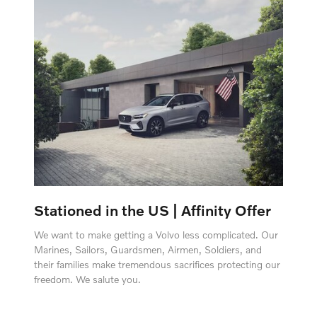
Stationed in the US | Affinity Offer
We want to make getting a Volvo less complicated. Our
Marines, Sailors, Guardsmen, Airmen, Soldiers, and
their families make tremendous sacrifices protecting our
freedom. We salute you.