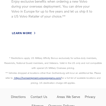
Enjoy exclusive benefits when ordering a new Volvo
during your overseas deployment. You can drive your
Volvo in Europe for up to five years and let us ship it to
a US Volvo Retailer of your choice.**
LEARN MORE
* Restrictions apply. US Military Affinity Bonus exclusively for active-duty members,
Reservists, National Guard members, and Veterans. Valid in the US only and not compatible
with special US Military Overseas pricing.
** Vehicles dropped at locations other than Gothenburg will incur an additional fee. Please
refer to
https://homeshipment.volvoprograms.com/
for a full list of available locations and
pricing. US destination charge still applies.
Directions
Contact Us
Areas We Serve
Privacy
Sitemap
Overseas Delivery