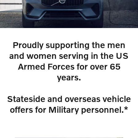
Proudly supporting the men
and women serving in the US
Armed Forces for over 65
years.
Stateside and overseas vehicle
offers for Military personnel.*