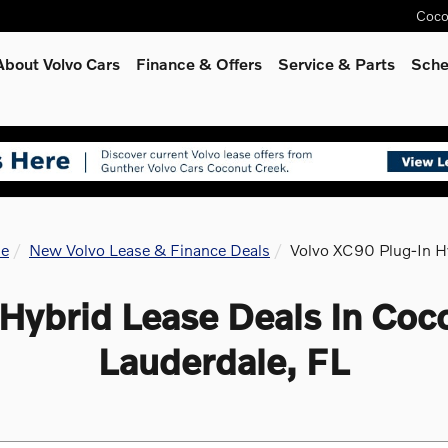
Coco
About Volvo Cars
Finance & Offers
Service
& Parts
Sche
e
New Volvo Lease & Finance Deals
Volvo XC90 Plug-In H
Hybrid Lease Deals In Coc
Lauderdale, FL