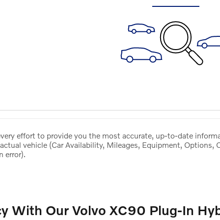
ery effort to provide you the most accurate, up-to-date informa
actual vehicle (Car Availability, Mileages, Equipment, Options, 
 error).
cy With Our Volvo XC90 Plug-In Hyb