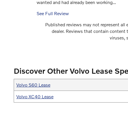
wanted and had already been working...
See Full Review
Published reviews may not represent all e
dealer. Reviews that contain content th
viruses, 
Discover Other Volvo Lease Spe
Volvo S60 Lease
Volvo XC40 Lease