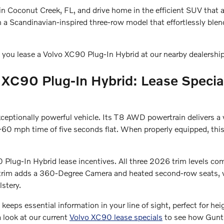
in Coconut Creek, FL, and drive home in the efficient SUV that 
n a Scandinavian-inspired three-row model that effortlessly blen
 you lease a Volvo XC90 Plug-In Hybrid at our nearby dealershi
 XC90 Plug-In Hybrid: Lease Special
exceptionally powerful vehicle. Its T8 AWD powertrain delivers
0 mph time of five seconds flat. When properly equipped, this
 Plug-In Hybrid lease incentives. All three 2026 trim levels co
us trim adds a 360-Degree Camera and heated second-row seats, wh
stery.
 keeps essential information in your line of sight, perfect for he
a look at our current
Volvo XC90 lease specials
to see how Gunth