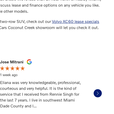
cuss lease and finance options on any vehicle you like.
le other models.
 a two-row SUV, check out our
Volvo XC60 lease specials
 Cars Coconut Creek showroom will let you check it out.
Jose Mitrani
dongeor
1 week ago
3 weeks 
Eliana was very knowledgeable, professional,
If you mi
courteous and very helpful. It is the kind of
car deale
service that I received from Rennie Singh for
to Gunth
the last 7 years. I live in southwest Miami
rep Mart
Dade County and I...
honest, a