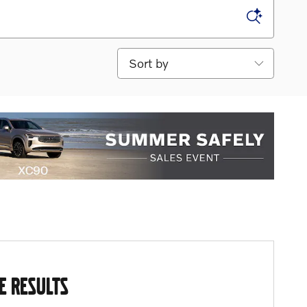
Sort by
E RESULTS