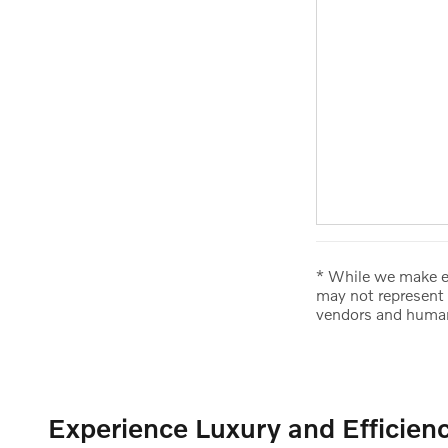
* While we make ev
may not represent 
vendors and human
Experience Luxury and Efficien