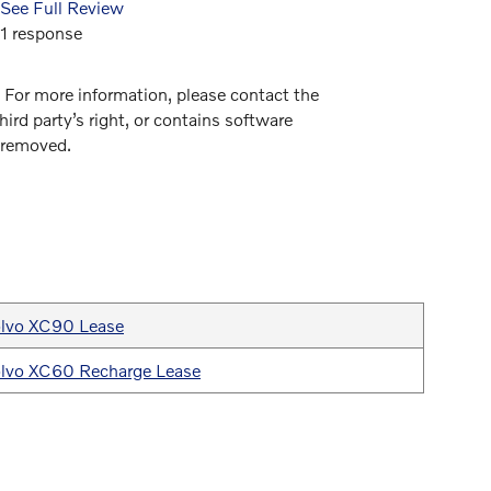
See Full Review
See Full
1 response
1 respon
. For more information, please contact the
hird party’s right, or contains software
e removed.
lvo XC90 Lease
lvo XC60 Recharge Lease