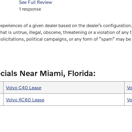
See Full Review
1 response
xperiences of a given dealer based on the dealer’s configuration
at is untrue, illegal, obscene, threatening or a violation of any t
solicitations, political campaigns, or any form of “spam” may b
cials Near Miami, Florida:
Volvo C40 Lease
Vo
Volvo XC60 Lease
Vo