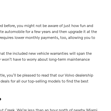
d before, you might not be aware of just how fun and
ite automobile for a few years and then upgrade it at the
requires lower monthly payments, too, allowing you to
hat the included new vehicle warranties will span the
ly won't have to worry about long-term maintenance
le, you'll be pleased to read that our Volvo dealership
deals for all our top-selling models to find the best
?
nut Creek. We're less than an hour north of nearby Miami,