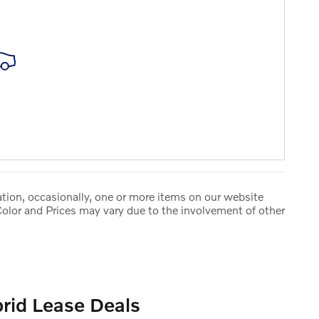
tion, occasionally, one or more items on our website
Color and Prices may vary due to the involvement of other
rid Lease Deals