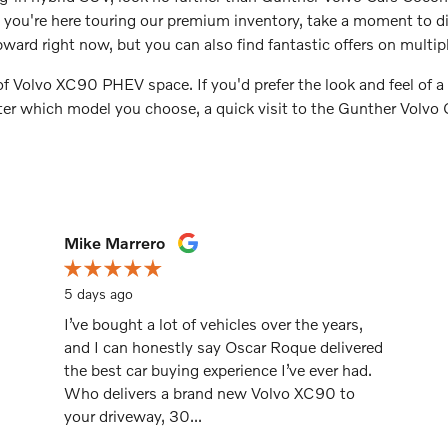
ou're here touring our premium inventory, take a moment to dis
ward right now, but you can also find fantastic offers on multip
 of Volvo XC90 PHEV space. If you'd prefer the look and feel of
tter which model you choose, a quick visit to the Gunther Volvo
Mike Marrero
5 days ago
I’ve bought a lot of vehicles over the years,
and I can honestly say Oscar Roque delivered
the best car buying experience I’ve ever had.
Who delivers a brand new Volvo XC90 to
your driveway, 30...