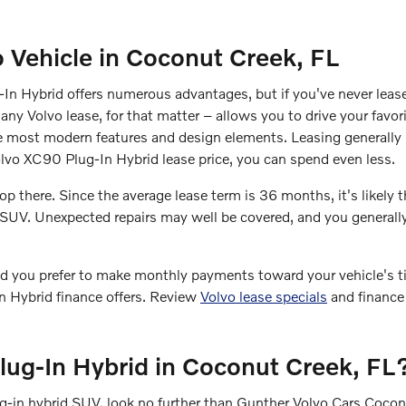
o Vehicle in Coconut Creek, FL
n Hybrid offers numerous advantages, but if you've never lease
any Volvo lease, for that matter – allows you to drive your favor
e most modern features and design elements. Leasing generally 
Volvo XC90 Plug-In Hybrid lease price, you can spend even less.
 there. Since the average lease term is 36 months, it's likely t
r SUV. Unexpected repairs may well be covered, and you general
ld you prefer to make monthly payments toward your vehicle's tit
n Hybrid finance offers. Review
Volvo lease specials
and finance 
lug-In Hybrid in Coconut Creek, FL
lug-in hybrid SUV, look no further than Gunther Volvo Cars Coco