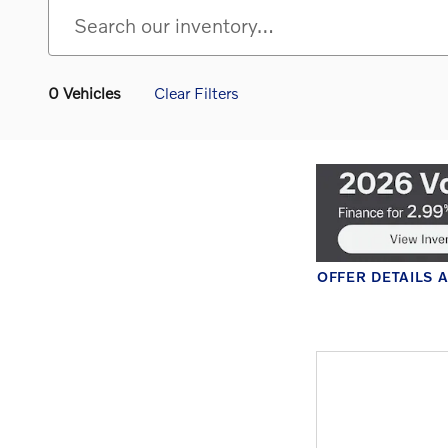
0 Vehicles
Clear Filters
OFFER DETAILS 
OPEN DETAILS 