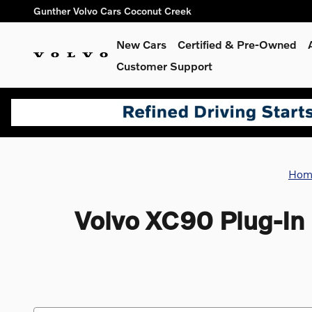
Skip to main content
Gunther Volvo Cars Coconut Creek
New Cars
Certified & Pre-Owned
Customer Support
Hom
Volvo XC90 Plug-In 