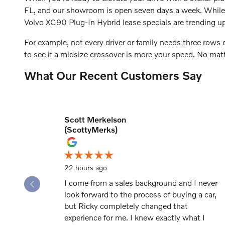
FL, and our showroom is open seven days a week. While y
Volvo XC90 Plug-In Hybrid lease specials are trending up
For example, not every driver or family needs three rows
to see if a midsize crossover is more your speed. No ma
What Our Recent Customers Say
Scott Merkelson
Slide 1 of 12
(ScottyMerks)
22 hours ago
I come from a sales background and I never
look forward to the process of buying a car,
but Ricky completely changed that
experience for me. I knew exactly what I