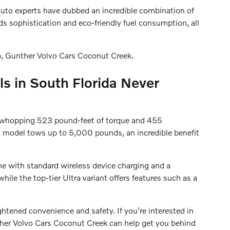
auto experts have dubbed an incredible combination of
ds sophistication and eco-friendly fuel consumption, all
p, Gunther Volvo Cars Coconut Creek.
s in South Florida Never
 a whopping 523 pound-feet of torque and 455
 model tows up to 5,000 pounds, an incredible benefit
me with standard wireless device charging and a
ile the top-tier Ultra variant offers features such as a
ightened convenience and safety. If you're interested in
er Volvo Cars Coconut Creek can help get you behind