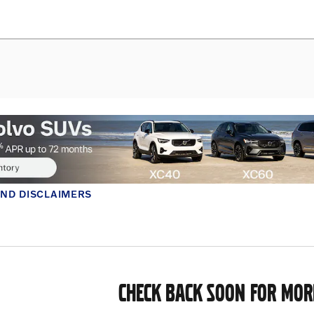
AND DISCLAIMERS
MODAL
CHECK BACK SOON FOR MOR