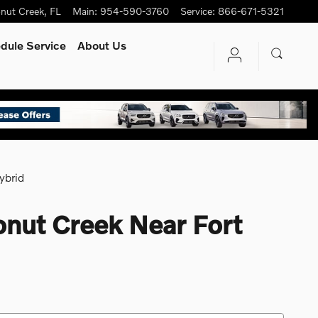
nut Creek
,
FL
Main
:
954-590-3760
Service
:
866-671-5321
dule Service
About Us
ybrid
onut Creek Near Fort