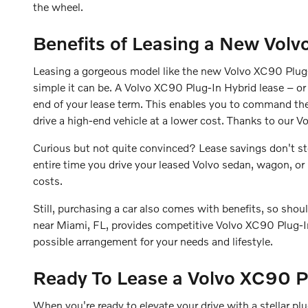
the wheel.
Benefits of Leasing a New Volv
Leasing a gorgeous model like the new Volvo XC90 Plug-I
simple it can be. A Volvo XC90 Plug-In Hybrid lease – or 
end of your lease term. This enables you to command th
drive a high-end vehicle at a lower cost. Thanks to our 
Curious but not quite convinced? Lease savings don't stop
entire time you drive your leased Volvo sedan, wagon, o
costs.
Still, purchasing a car also comes with benefits, so shou
near Miami, FL, provides competitive Volvo XC90 Plug-I
possible arrangement for your needs and lifestyle.
Ready To Lease a Volvo XC90 P
When you're ready to elevate your drive with a stellar p