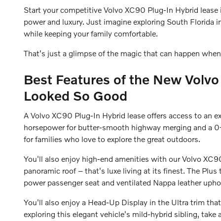
Start your competitive Volvo XC90 Plug-In Hybrid lease 
power and luxury. Just imagine exploring South Florida i
while keeping your family comfortable.
That's just a glimpse of the magic that can happen when
Best Features of the New Volvo
Looked So Good
A Volvo XC90 Plug-In Hybrid lease offers access to an 
horsepower for butter-smooth highway merging and a 0-6
for families who love to explore the great outdoors.
You'll also enjoy high-end amenities with our Volvo XC90
panoramic roof – that's luxe living at its finest. The Pl
power passenger seat and ventilated Nappa leather uphol
You'll also enjoy a Head-Up Display in the Ultra trim that
exploring this elegant vehicle's mild-hybrid sibling, take 