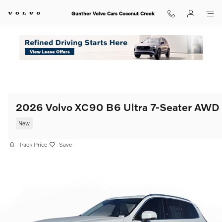
Skip to main content
Gunther Volvo Cars Coconut Creek
2026 Volvo XC90 B6 Ultra 7-Seater AWD
New
Track Price
Save