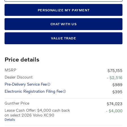
PERSONALIZE MY PAYMENT
CHAT WITH US
VALUE TRADE
Price details
MSRP
$75,155
Dealer Discount
- $2,516
Pre-Delivery Service Fee
$989
Electronic Registration Filing Fee
$395
Gunther Price
$74,023
Lease Cash Offer: $4,000 cash back
- $4,000
on select 2026 Volvo XC90
Details