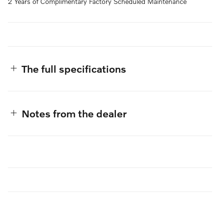
2 Years of Complimentary Factory Scheduled Maintenance
The full specifications
Notes from the dealer