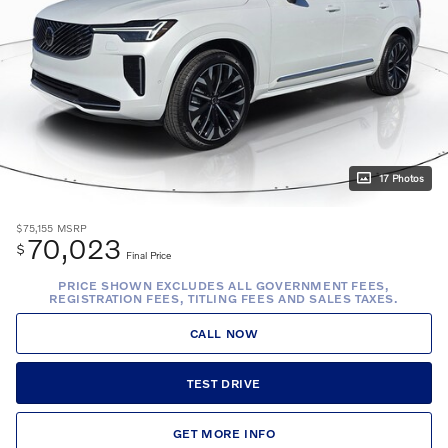
17 Photos
$75,155
MSRP
70,023
$
Final Price
PRICE SHOWN EXCLUDES ALL GOVERNMENT FEES,
REGISTRATION FEES, TITLING FEES AND SALES TAXES.
CALL NOW
TEST DRIVE
GET MORE INFO