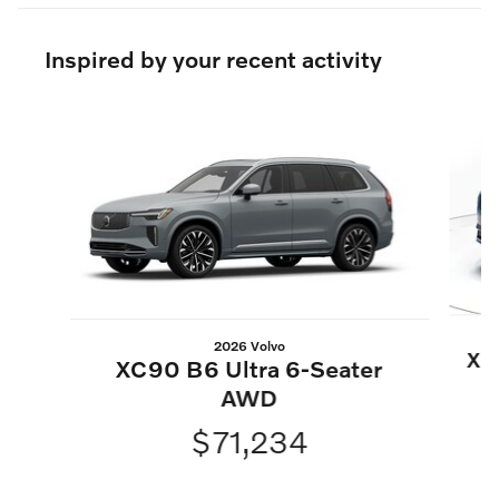
Inspired by your recent activity
Slide 1 of 6
2026 Volvo
XC
XC90 B6 Ultra 6-Seater
AWD
$71,234