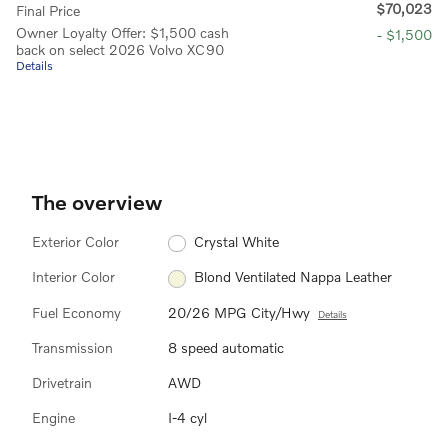
$70,023
Final Price
Owner Loyalty Offer: $1,500 cash
- $1,500
back on select 2026 Volvo XC90
Details
The overview
Exterior Color
Crystal White
Interior Color
Blond Ventilated Nappa Leather
Fuel Economy
20/26 MPG City/Hwy
Details
Transmission
8 speed automatic
Drivetrain
AWD
Engine
I-4 cyl