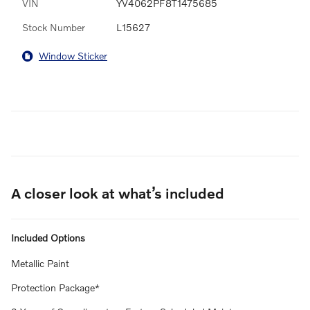
VIN
YV4062PF8T1475685
Stock Number
L15627
Window Sticker
A closer look at what’s included
Included Options
Metallic Paint
Protection Package*