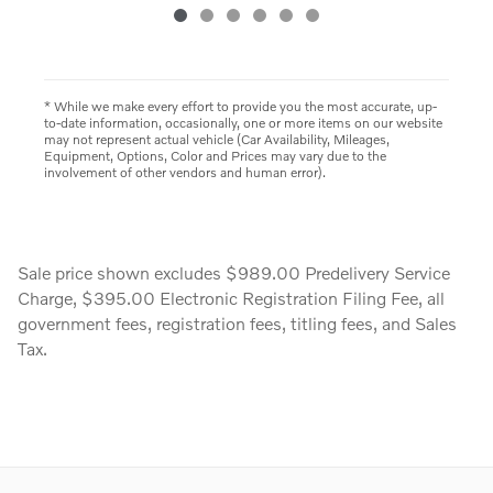
* While we make every effort to provide you the most accurate, up-
to-date information, occasionally, one or more items on our website
may not represent actual vehicle (Car Availability, Mileages,
Equipment, Options, Color and Prices may vary due to the
involvement of other vendors and human error).
Sale price shown excludes $989.00 Predelivery Service
Charge, $395.00 Electronic Registration Filing Fee, all
government fees, registration fees, titling fees, and Sales
Tax.