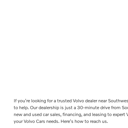
If you're looking for a trusted Volvo dealer near Southw
to help. Our dealership is just a 30-minute drive from S
new and used car sales, financing, and leasing to expert 
your Volvo Cars needs. Here's how to reach us.