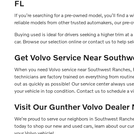
FL
If you're searching for a pre-owned model, you'll find a 
reliable models from other trusted automakers, our pre-o
Buying used is ideal for drivers seeking a higher trim at a l
car. Browse our selection online or contact us to help se
Get Volvo Service Near Southw
When you need Volvo service near Southwest Ranches, FL,
technicians are factory trained on everything from routi
out as quickly as possible! Our service center always u
your vehicle in top condition. Contact us to schedule a v
Visit Our Gunther Volvo Deale
We're proud to serve our neighbors in Southwest Ranches,
today to shop our new and used cars, learn about our cu
your Volvo vehicle!