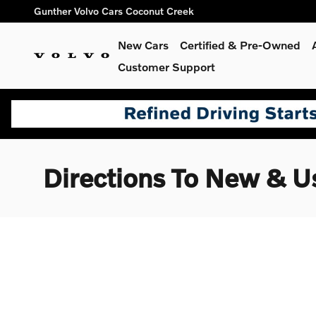
Skip to main content
Gunther Volvo Cars Coconut Creek
New Cars
Certified & Pre-Owned
Customer Support
Directions To New & U