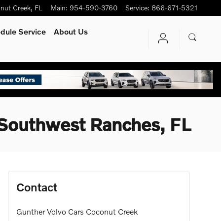
nut Creek
,
FL
Main
:
954-590-3760
Service
:
866-671-5321
dule Service
About Us
 Southwest Ranches, FL
Contact
Gunther Volvo Cars Coconut Creek