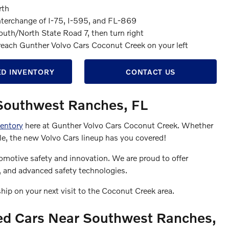
rth
nterchange of I-75, I-595, and FL-869
outh/North State Road 7, then turn right
u reach Gunther Volvo Cars Coconut Creek on your left
D INVENTORY
CONTACT US
 Southwest Ranches, FL
entory
here at Gunther Volvo Cars Coconut Creek. Whether
hicle, the new Volvo Cars lineup has you covered!
omotive safety and innovation. We are proud to offer
s, and advanced safety technologies.
ship on your next visit to the Coconut Creek area.
ed Cars Near Southwest Ranches,