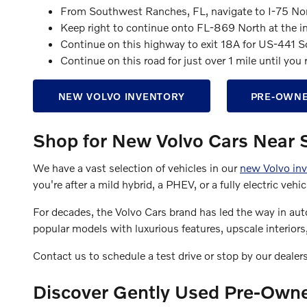
From Southwest Ranches, FL, navigate to I-75 No
Keep right to continue onto FL-869 North at the i
Continue on this highway to exit 18A for US-441 S
Continue on this road for just over 1 mile until yo
NEW VOLVO INVENTORY
PRE-OWNE
Shop for New Volvo Cars Near
We have a vast selection of vehicles in our
new Volvo inv
you're after a mild hybrid, a PHEV, or a fully electric ve
For decades, the Volvo Cars brand has led the way in aut
popular models with luxurious features, upscale interior
Contact us to schedule a test drive or stop by our dealer
Discover Gently Used Pre-Own