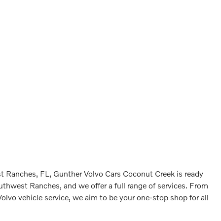
est Ranches, FL, Gunther Volvo Cars Coconut Creek is ready
outhwest Ranches, and we offer a full range of services. From
Volvo vehicle service, we aim to be your one-stop shop for all