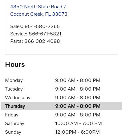
4350 North State Road 7
Coconut Creek
,
FL
33073
Sales
:
954-580-2265
Service
:
866-671-5321
Parts
:
866-382-4098
Hours
Monday
9:00 AM - 8:00 PM
Tuesday
9:00 AM - 8:00 PM
Wednesday
9:00 AM - 8:00 PM
Thursday
9:00 AM - 8:00 PM
Friday
9:00 AM - 8:00 PM
Saturday
10:00 AM - 7:00 PM
Sunday
12:00PM - 6:00PM