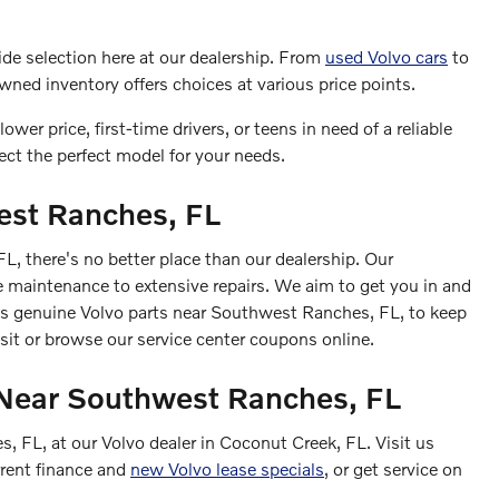
wide selection here at our dealership. From
used Volvo cars
to
wned inventory offers choices at various price points.
ower price, first-time drivers, or teens in need of a reliable
lect the perfect model for your needs.
est Ranches, FL
 there's no better place than our dealership. Our
ne maintenance to extensive repairs. We aim to get you in and
ses genuine Volvo parts near Southwest Ranches, FL, to keep
isit or browse our service center coupons online.
r Near Southwest Ranches, FL
 FL, at our Volvo dealer in Coconut Creek, FL. Visit us
rrent finance and
new Volvo lease specials
, or get service on