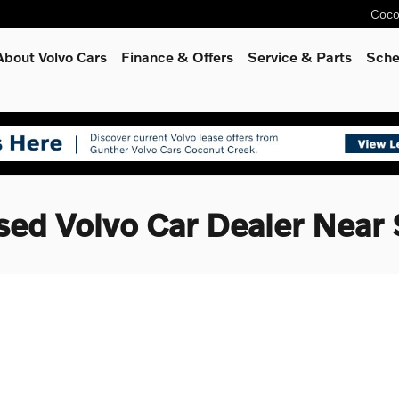
Coco
About Volvo Cars
Finance & Offers
Service
& Parts
Sche
sed Volvo Car Dealer Near